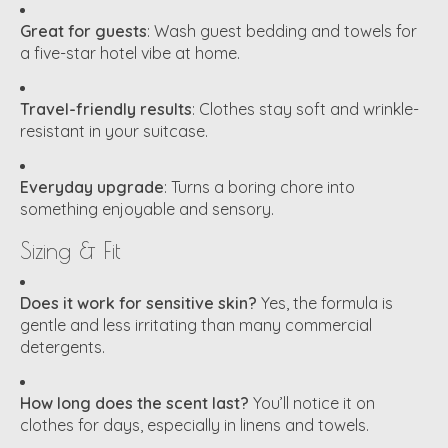
Great for guests
: Wash guest bedding and towels for
a five-star hotel vibe at home.
Travel-friendly results
: Clothes stay soft and wrinkle-
resistant in your suitcase.
Everyday upgrade
: Turns a boring chore into
something enjoyable and sensory.
Sizing & Fit
Does it work for sensitive skin?
Yes, the formula is
gentle and less irritating than many commercial
detergents.
How long does the scent last?
You’ll notice it on
clothes for days, especially in linens and towels.