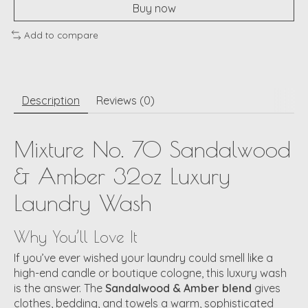
Buy now
Add to compare
Description
Reviews (0)
Mixture No. 70 Sandalwood
& Amber 32oz Luxury
Laundry Wash
Why You’ll Love It
If you’ve ever wished your laundry could smell like a
high-end candle or boutique cologne, this luxury wash
is the answer. The
Sandalwood & Amber blend
gives
clothes, bedding, and towels a warm, sophisticated