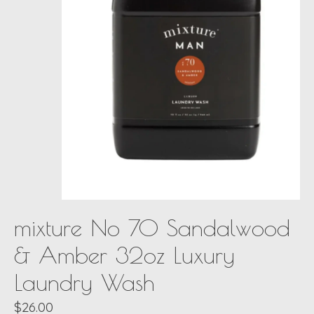
mixture No 70 Sandalwood
& Amber 32oz Luxury
Laundry Wash
$26.00