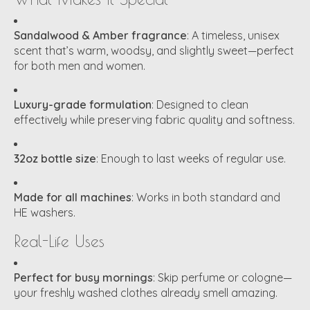
Sandalwood & Amber fragrance
: A timeless, unisex
scent that’s warm, woodsy, and slightly sweet—perfect
for both men and women.
Luxury-grade formulation
: Designed to clean
effectively while preserving fabric quality and softness.
32oz bottle size
: Enough to last weeks of regular use.
Made for all machines
: Works in both standard and
HE washers.
Real-Life Uses
Perfect for busy mornings
: Skip perfume or cologne—
your freshly washed clothes already smell amazing.