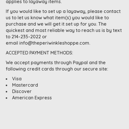
applies to layaway items.
If you would like to set up a layaway, please contact
us to let us know what item(s) you would like to
purchase and we will get it set up for you. The
quickest and most reliable way to reach us is by text
to 214-235-2022 or
email
info@theperiwinkleshoppe.com
.
ACCEPTED PAYMENT METHODS:
We accept payments through Paypal and the
following credit cards through our secure site:
Visa
Mastercard
Discover
American Express