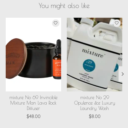
You might also like
Product carousel items
mixture No 69 Invincible
mixture No 29
Mixture Man Lava Rock
Opulence 4oz Luxury
Diffuser
Laundry Wash
$48.00
$8.00