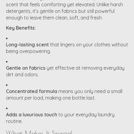
scent that feels comforting yet elevated. Unlike harsh
detergents, it’s gentle on fabrics but still powerful
enough to leave them clean, soft, and fresh.
Key Benefits:
Long-lasting scent
that lingers on your clothes without
being overpowering.
Gentle on fabrics
yet effective at removing everyday
dirt and odors.
Concentrated formula
means you only need a small
amount per load, making one bottle last.
Adds a luxurious touch
to your everyday laundry
routine.
What Makes It Special