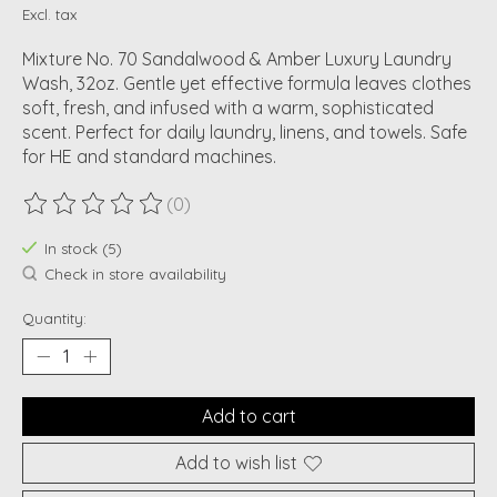
Excl. tax
Mixture No. 70 Sandalwood & Amber Luxury Laundry
Wash, 32oz. Gentle yet effective formula leaves clothes
soft, fresh, and infused with a warm, sophisticated
scent. Perfect for daily laundry, linens, and towels. Safe
for HE and standard machines.
(0)
The rating of this product is
0
out of 5
In stock (5)
Check in store availability
Quantity:
Add to cart
Add to wish list