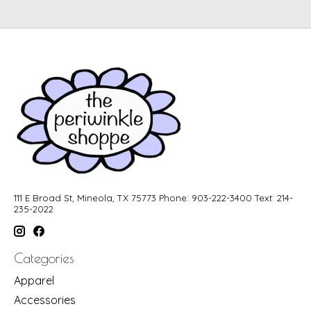
111 E Broad St, Mineola, TX 75773 Phone: 903-222-3400 Text: 214-
235-2022
Categories
Apparel
Accessories