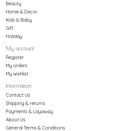
Beauty
Home & Decor
Kids & Baby
Gift
Holiday
My account
Register
My orders
My wishlist
Information
Contact Us
Shipping & returns
Payments & Layaway
About Us
General Terms & Conditions