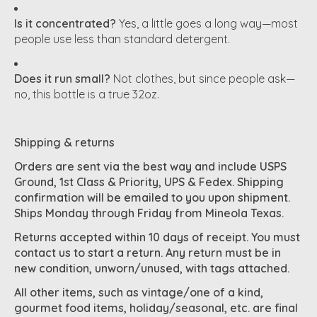
Is it concentrated?
Yes, a little goes a long way—most
people use less than standard detergent.
Does it run small?
Not clothes, but since people ask—
no, this bottle is a true 32oz.
Shipping & returns
Orders are sent via the best way and include USPS
Ground, 1st Class & Priority, UPS & Fedex. Shipping
confirmation will be emailed to you upon shipment.
Ships Monday through Friday from Mineola Texas.
Returns accepted within 10 days of receipt. You must
contact us to start a return. Any return must be in
new condition, unworn/unused, with tags attached.
All other items, such as vintage/one of a kind,
gourmet food items, holiday/seasonal, etc. are final