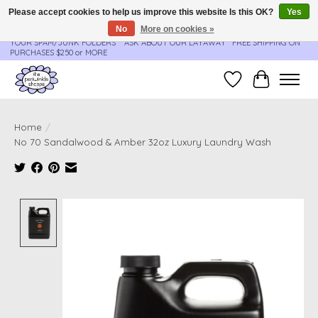
Please accept cookies to help us improve this website Is this OK?
Yes
No
More on cookies »
**ORDER UPDATES & TRACKING ARE SENT AUTOMATICALLY - PLEASE CHECK
YOUR SPAM/JUNK FOLDERS****ASK ABOUT OUR LAYAWAY** FREE SHIPPING ON
PURCHASES $250 or MORE
Wish List
Cart
Home
/
No 70 Sandalwood & Amber 32oz Luxury Laundry Wash
Product image slideshow Items