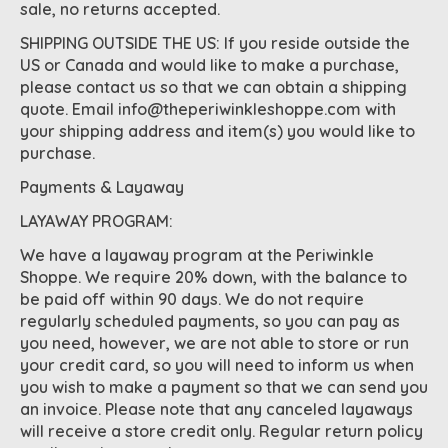
sale, no returns accepted.
SHIPPING OUTSIDE THE US: If you reside outside the
US or Canada and would like to make a purchase,
please contact us so that we can obtain a shipping
quote. Email
info@theperiwinkleshoppe.com
with
your shipping address and item(s) you would like to
purchase.
Payments & Layaway
LAYAWAY PROGRAM:
We have a layaway program at the Periwinkle
Shoppe. We require 20% down, with the balance to
be paid off within 90 days. We do not require
regularly scheduled payments, so you can pay as
you need, however, we are not able to store or run
your credit card, so you will need to inform us when
you wish to make a payment so that we can send you
an invoice. Please note that any canceled layaways
will receive a store credit only. Regular return policy