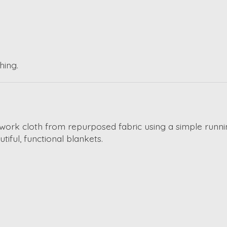
hing.
chwork cloth from repurposed fabric using a simple runnin
ful, functional blankets.