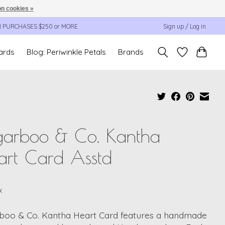
n cookies »
N PURCHASES $250 or MORE
Sign up / Log in
cards
Blog: Periwinkle Petals
Brands
garboo & Co. Kantha
art Card Asstd
x
boo & Co. Kantha Heart Card features a handmade