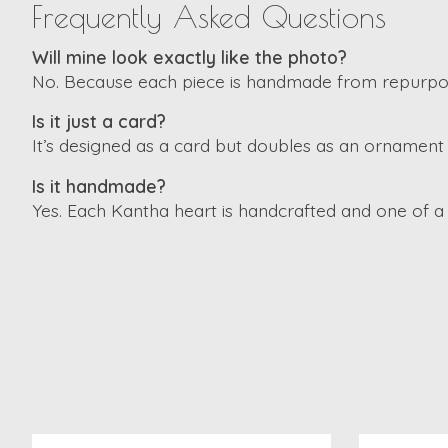
Frequently Asked Questions
Will mine look exactly like the photo?
No. Because each piece is handmade from repurpose
Is it just a card?
It’s designed as a card but doubles as an ornament 
Is it handmade?
Yes. Each Kantha heart is handcrafted and one of a 
Product carousel items