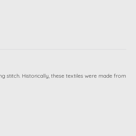
g stitch. Historically, these textiles were made from