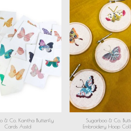
o & Co. Kantha Butterfly
Sugarboo & Co. Butt
Cards Asstd
Embroidery Hoop Coll