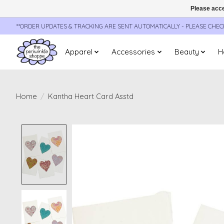
Please acce
**ORDER UPDATES & TRACKING ARE SENT AUTOMATICALLY - PLEASE CHE
Apparel
Accessories
Beauty
H
Home
/
Kantha Heart Card Asstd
Product image slideshow Items