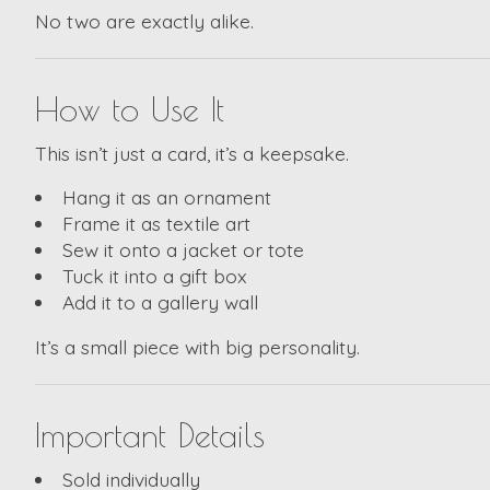
No two are exactly alike.
How to Use It
This isn’t just a card, it’s a keepsake.
Hang it as an ornament
Frame it as textile art
Sew it onto a jacket or tote
Tuck it into a gift box
Add it to a gallery wall
It’s a small piece with big personality.
Important Details
Sold individually