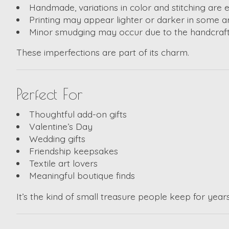
Handmade, variations in color and stitching are
Printing may appear lighter or darker in some a
Minor smudging may occur due to the handcraf
These imperfections are part of its charm.
Perfect For
Thoughtful add-on gifts
Valentine’s Day
Wedding gifts
Friendship keepsakes
Textile art lovers
Meaningful boutique finds
It’s the kind of small treasure people keep for years