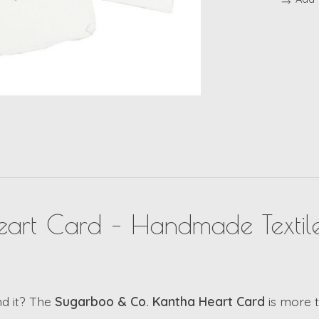
art Card – Handmade Textile
nd it? The
Sugarboo & Co. Kantha Heart Card
is more th