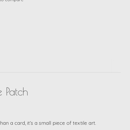
 Patch
an a card, it’s a small piece of textile art.