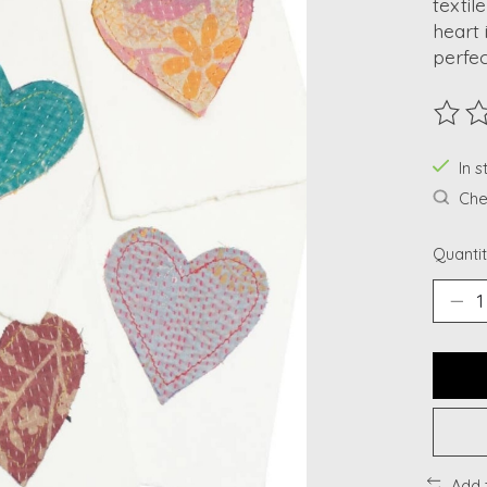
textil
heart 
perfec
The ra
In s
Chec
Quantit
Add 