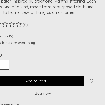
e patch inspired by traditional Kantha stitching. Each
is one of a kind, made from repurposed cloth and
t to frame, sew, or hang as an ornament.
(0)
ting of this product is
0
out of 5
tock (15)
k in store availability
y:
Add to cart
Buy now
to compare