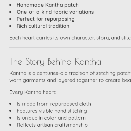
Handmade Kantha patch
One-of-a-kind fabric variations
Perfect for repurposing
Rich cultural tradition
Each heart carries its own character, story, and stitc
The Story Behind Kantha
Kantha is a centuries-old tradition of stitching pat
worn garments and layered together to create beauti
Every Kantha heart:
Is made from repurposed cloth
Features visible hand stitching
Is unique in color and pattern
Reflects artisan craftsmanship