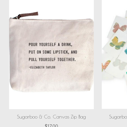
Sugarboo & Co. Canvas Zip Bag
Sugarbo
$17.00