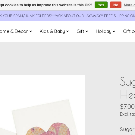
pt cookies to help us improve this website Is this OK?
Yes
No
More o
CK YOUR SPAM/JUNK FOLDERS****ASK ABOUT OUR LAYAWAY** FREE SHIPPING O
ome & Decor
Kids & Baby
Gift
Holiday
Gift 
Su
He
$7.00
Excl. ta
Sugar