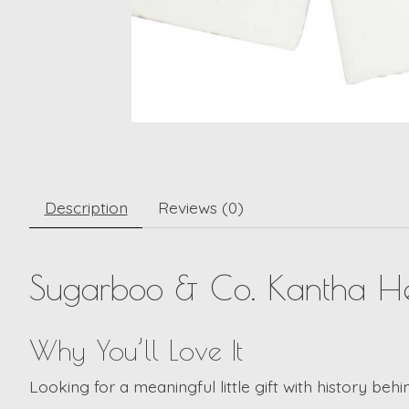
Description
Reviews (0)
Sugarboo & Co.
Kantha He
Why You’ll Love It
Looking for a meaningful little gift with history behi