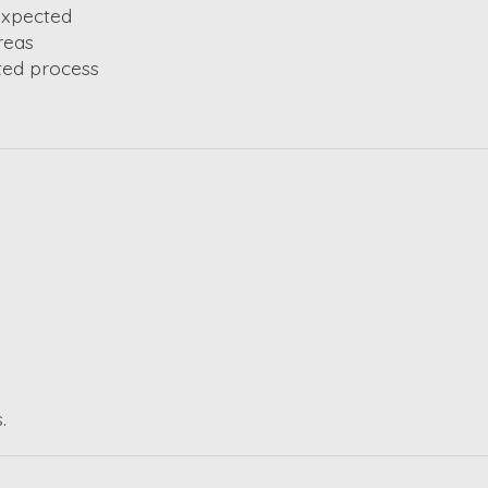
 expected
reas
ted process
.