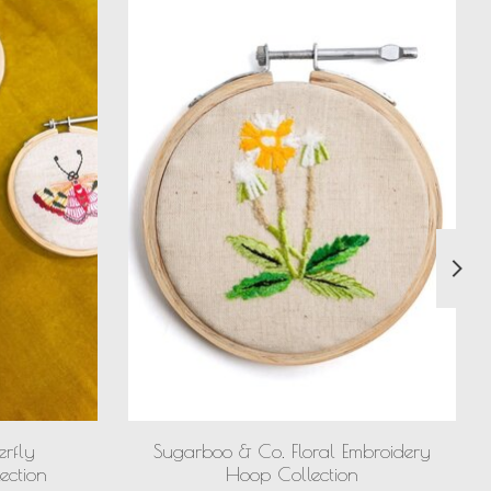
erfly
Sugarboo & Co. Floral Embroidery
ection
Hoop Collection