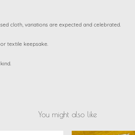
d cloth, variations are expected and celebrated.
or textile keepsake.
kind.
You might also like