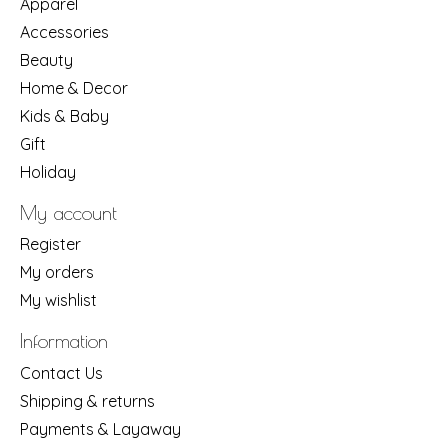
Apparel
Accessories
Beauty
Home & Decor
Kids & Baby
Gift
Holiday
My account
Register
My orders
My wishlist
Information
Contact Us
Shipping & returns
Payments & Layaway