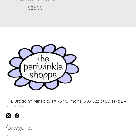
$26.00
111 E Broad St, Mineola, TX 75773 Phone: 903-222-3400 Text: 214-
235-2022
Categories