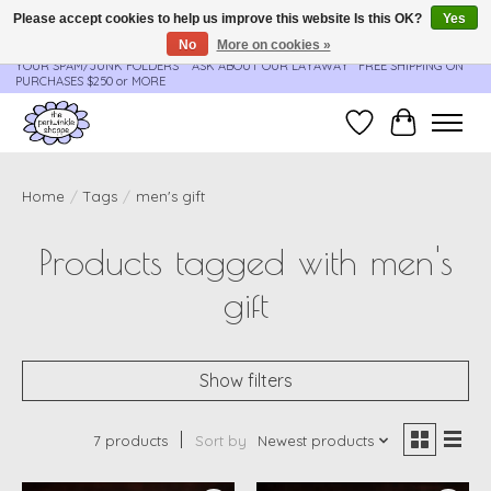
Please accept cookies to help us improve this website Is this OK?
Yes
No
More on cookies »
**ORDER UPDATES & TRACKING ARE SENT AUTOMATICALLY - PLEASE CHECK
YOUR SPAM/JUNK FOLDERS****ASK ABOUT OUR LAYAWAY** FREE SHIPPING ON
PURCHASES $250 or MORE
Wish List
Cart
Home
/
Tags
/
men's gift
Products tagged with men's
gift
Show filters
7 products
Sort by
Newest products