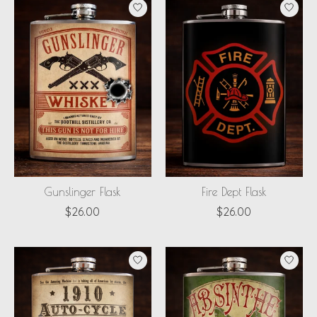
Gunslinger Flask
Fire Dept Flask
$26.00
$26.00