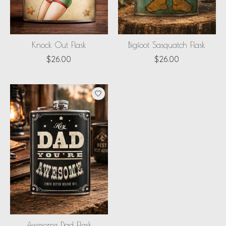
Knock Out Flask
Bigfoot Sasquatch Flask
$26.00
$26.00
Awesome Dad Flask