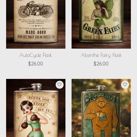
AutoCycle Flask
Absinthe Fairy Flask
$26.00
$26.00