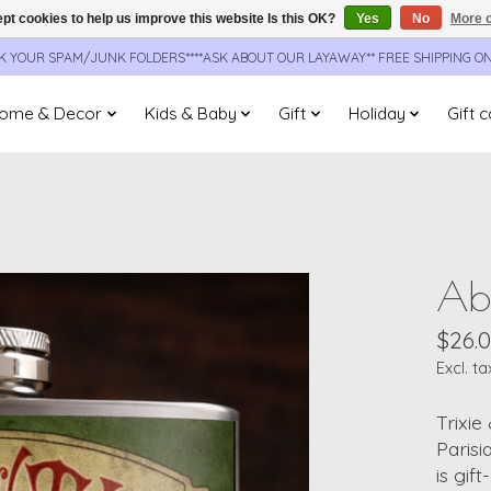
pt cookies to help us improve this website Is this OK?
Yes
No
More o
CK YOUR SPAM/JUNK FOLDERS****ASK ABOUT OUR LAYAWAY** FREE SHIPPING O
ome & Decor
Kids & Baby
Gift
Holiday
Gift 
Abs
$26.
Excl. ta
Trixie
Parisi
is gif