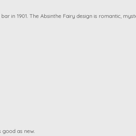
n bar in 1901. The Absinthe Fairy design is romantic, myster
as good as new.