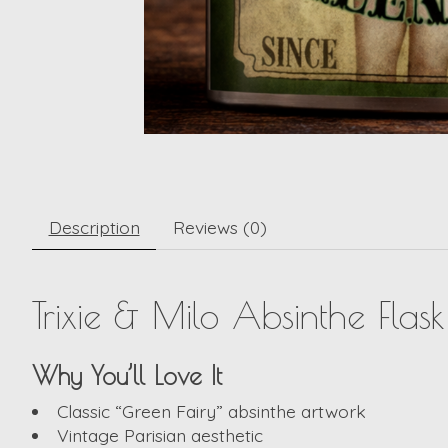
Description
Reviews (0)
Trixie & Milo Absinthe Flas
Why You’ll Love It
Classic “Green Fairy” absinthe artwork
Vintage Parisian aesthetic