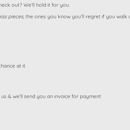
ck out? We’ll hold it for you.
iss pieces,
the ones you know you’ll regret if you walk
hance at it.
s & we’ll send you an invoice for payment