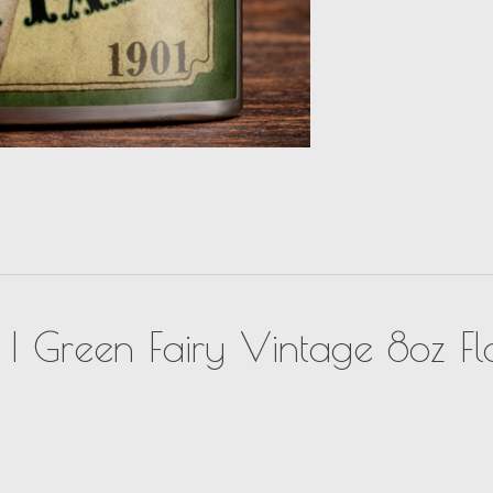
k | Green Fairy Vintage 8oz Fl