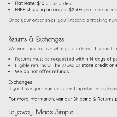
Flat Rate: $10
on all orders
FREE shipping on orders $250+
(no code neede
Once your order ships, you’ll receive a tracking nu
Returns & Exchanges
We want you to love what you ordered. If something i
Returns must be
requested within 14 days of 
Eligible returns will be issued as
store credit or
We do not offer refunds
Exchanges:
If you have your eye on something else, let us kno
For more information, visit our Shipping & Returns 
Layaway, Made Simple