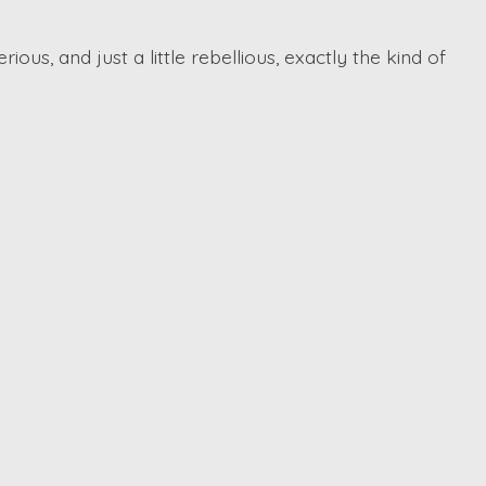
ious, and just a little rebellious, exactly the kind of