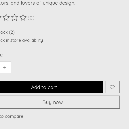
tors, and lovers of unique design.
(0)
ting of this product is
0
out of 5
tock (2)
k in store availability
y:
Add to cart
Buy now
to compare