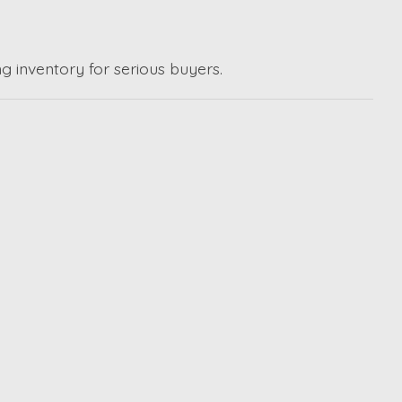
g inventory for serious buyers.