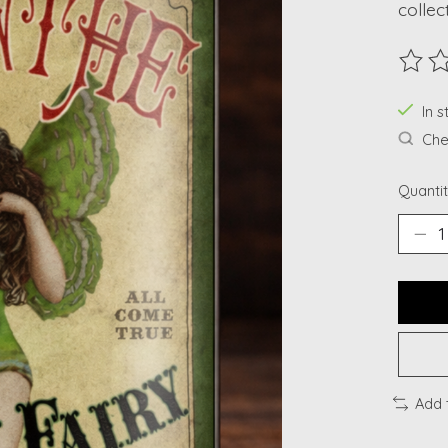
collec
The ra
In s
Chec
Quantit
Add 