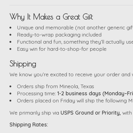
Why It Makes a Great Gift
Unique and memorable (not another generic gif
Ready-to-wrap packaging included
Functional and fun, something they’ll actually us
Easy win for hard-to-shop-for people
Shipping
We know you’re excited to receive your order and w
Orders ship from Mineola, Texas
Processing time:
1-2 business days (Monday–Fr
Orders placed on Friday will ship the following
We primarily ship via
USPS Ground or Priority,
wit
Shipping Rates: