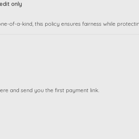
edit only
-of-a-kind, this policy ensures fairness while protectin
here and send you the first payment link.