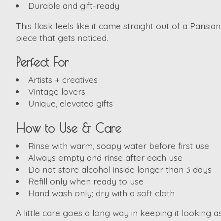
Durable and gift-ready
This flask feels like it came straight out of a Parisia
piece that gets noticed.
Perfect For
Artists + creatives
Vintage lovers
Unique, elevated gifts
How to Use & Care
Rinse with warm, soapy water before first use
Always empty and rinse after each use
Do not store alcohol inside longer than 3 days
Refill only when ready to use
Hand wash only; dry with a soft cloth
A little care goes a long way in keeping it looking 