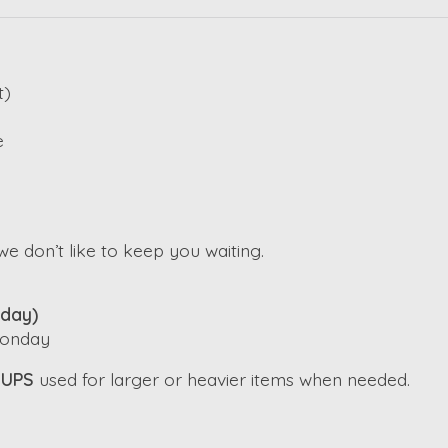
t)
e
e don’t like to keep you waiting.
iday)
 Monday
h
UPS
used for larger or heavier items when needed.