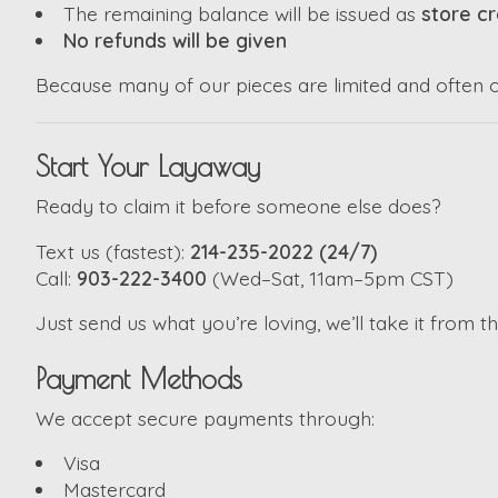
The remaining balance will be issued as
store cr
No refunds will be given
Because many of our pieces are limited and often one
Start Your Layaway
Ready to claim it before someone else does?
Text us (fastest):
214-235-2022 (24/7)
Call:
903-222-3400
(Wed–Sat, 11am–5pm CST)
Just send us what you’re loving, we’ll take it from t
Payment Methods
We accept secure payments through:
Visa
Mastercard