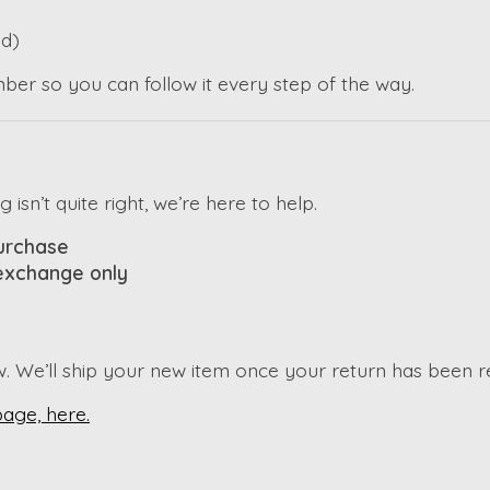
d)
mber so you can follow it every step of the way.
sn’t quite right, we’re here to help.
purchase
 exchange only
w. We’ll ship your new item once your return has been 
page, here.