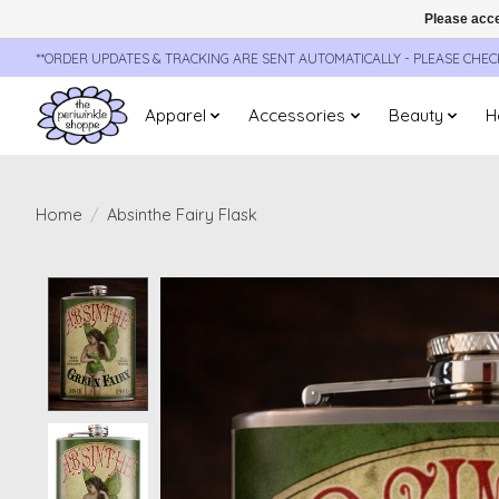
Please acce
**ORDER UPDATES & TRACKING ARE SENT AUTOMATICALLY - PLEASE CHE
Apparel
Accessories
Beauty
H
Home
/
Absinthe Fairy Flask
Product image slideshow Items