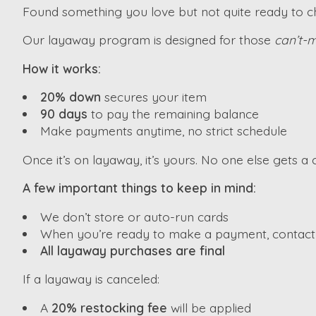
Found something you love but not quite ready to che
Our layaway program is designed for those
can’t-m
How it works:
20% down
secures your item
90 days
to pay the remaining balance
Make payments anytime, no strict schedule
Once it’s on layaway, it’s yours. No one else gets a c
A few important things to keep in mind:
We don’t store or auto-run cards
When you’re ready to make a payment, contact u
All layaway purchases are final
If a layaway is canceled:
A
20% restocking fee
will be applied