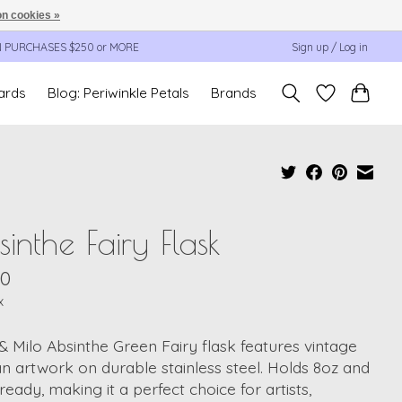
n cookies »
N PURCHASES $250 or MORE
Sign up / Log in
cards
Blog: Periwinkle Petals
Brands
inthe Fairy Flask
00
x
 & Milo Absinthe Green Fairy flask features vintage
an artwork on durable stainless steel. Holds 8oz and
t-ready, making it a perfect choice for artists,