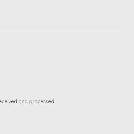
received and processed.