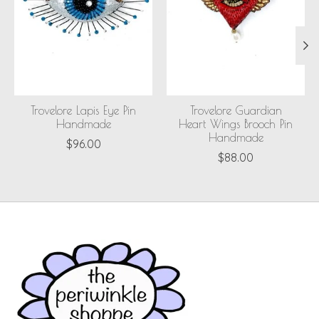
Trovelore Lapis Eye Pin
Trovelore Guardian
Handmade
Heart Wings Brooch Pin
Handmade
$96.00
$88.00