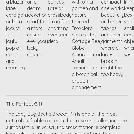
a blazer
on a
canvas
with other
compact
in t
lapel,
denim
tote or
garden and
size works
kee
cardigan,
jacket or
crossbody
nature-
beautifully
box 
or linen
scarf for
strap for a
themed
on lighter
vani
jacket
a more
charming
Trovelore
fabrics
shel
for a
casual,
everyday
pieces, the
and finer
deco
joyful
everyday
detail
Cottage Bee,
garments
obje
pop of
lucky
Globe
where a
whe
color
charm
Amaranth, or
larger
wea
and
Amalfi
brooch
meaning
Lemons, for
might feel
a botanical
too heavy
brooch
arrangement
The Perfect Gift
The Lady Bug Beetle Brooch Pin is one of the most
naturally giftable pieces in the Trovelore collection. The
symbolism is universal, the presentation is complete,
keepsake box and story card included, and the