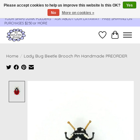
Please accept cookies to help us improve this website Is this OK?
Yes
No
More on cookies »
**ORDER UPDATES & TRACKING ARE SENT AUTOMATICALLY - PLEASE CHECK
YOUR SPAM/JUNK FOLDERS****ASK ABOUT OUR LAYAWAY** FREE SHIPPING ON
PURCHASES $250 or MORE
Wish List
Cart
Home
/
Lady Bug Beetle Brooch Pin Handmade PREORDER
Product image slideshow Items