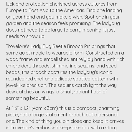
luck and protection cherished across cultures from
Europe to East Asia to the Americas. Find one landing
on your hand and you make a wish. Spot one in your
garden and the season feels promising. The ladybug
does not need to be large to carry meaning. It just
needs to show up.
Trovelore's Lady Bug Beetle Brooch Pin brings that
same quiet magic to wearable form. Constructed on a
wood frame and embellished entirely by hand with rich
embroidery threads, shimmering sequins, and seed
beads, this brooch captures the ladybug's iconic
rounded red shell and delicate spotted pattern with
jewel-like precision. The sequins catch light the way
dew catches on wings, a small, radiant flash of
something beautiful.
At 1.6" x 1.2" (4cm x 3cm) this is a compact, charming
piece, not a large statement brooch but a personal
one. The kind of thing you pin close and keep. It arrives
in Trovelore's embossed keepsake box with a story