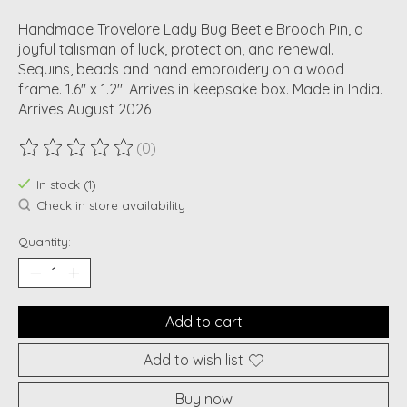
Handmade Trovelore Lady Bug Beetle Brooch Pin, a
joyful talisman of luck, protection, and renewal.
Sequins, beads and hand embroidery on a wood
frame. 1.6" x 1.2". Arrives in keepsake box. Made in India.
Arrives August 2026
(0)
The rating of this product is
0
out of 5
In stock (1)
Check in store availability
Quantity:
Add to cart
Add to wish list
Buy now