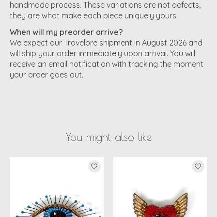
handmade process. These variations are not defects,
they are what make each piece uniquely yours.
When will my preorder arrive?
We expect our Trovelore shipment in August 2026 and
will ship your order immediately upon arrival. You will
receive an email notification with tracking the moment
your order goes out.
You might also like
Product carousel items