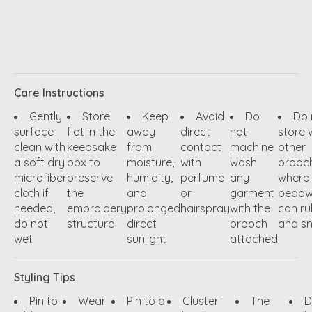
Care Instructions
Gently
Store
Keep
Avoid
Do
Do 
surface
flat in the
away
direct
not
store 
clean with
keepsake
from
contact
machine
other
a soft dry
box to
moisture,
with
wash
brooc
microfiber
preserve
humidity,
perfume
any
where
cloth if
the
and
or
garment
beadw
needed,
embroidery
prolonged
hairspray
with the
can ru
do not
structure
direct
brooch
and s
wet
sunlight
attached
Styling Tips
Pin to
Wear
Pin to a
Cluster
The
D