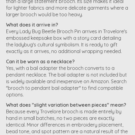
than a large statement brooch. Its size makes it ideal
for lighter fabrics and more delicate garments where a
larger brooch would be too heavy.
What does it arrive in?
Every Lady Bug Beetle Brooch Pin arrives in Trovelore's
embossed keepsake box with a story card detailing
the ladybug's cultural symbolism. It is ready to gift
exactly as it arrives, no additional wrapping needed.
Can it be worn as a necklace?
Yes, with a bail adapter the brooch converts to a
pendant necklace. The bail adapter is not included but
is widely available and inexpensive on Amazon. Search
"brooch to pendant bail adapter" to find compatible
options.
What does "slight variation between pieces" mean?
Because every Trovelore brooch is made entirely by
hand in small batches, no two pieces are exactly
identical. Minor differences in embroidery placement,
bead tone, and spot pattern are a natural result of the