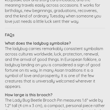
meaning travels easily across occasions. It works for
birthdays, new beginnings, graduations, recoveries,
and the kind of ordinary Tuesday when someone you
love just needs a little luck sent their way.
FAQs
What does the ladybug symbolize?
The ladybug carries remarkably consistent symbolism
across cultures worldwide, luck, protection, renewal,
and the arrival of good things. In European folklore, a
ladybug landing on you is considered a sign of good
fortune on its way. In many Asian traditions it is a
symbol of love and prosperity. It is one of the few
creatures that is universally welcomed wherever it
appears.
How large is this brooch?
The Lady Bug Beetle Brooch Pin measures 1.6" wide by
1.2" tall (4 cm x 3 cm), a compact, personal piece rather