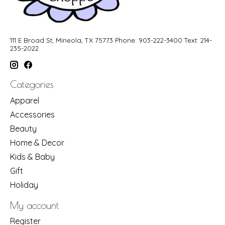
111 E Broad St, Mineola, TX 75773 Phone: 903-222-3400 Text: 214-
235-2022
Categories
Apparel
Accessories
Beauty
Home & Decor
Kids & Baby
Gift
Holiday
My account
Register