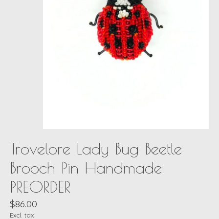
Trovelore Lady Bug Beetle
Brooch Pin Handmade
PREORDER
$86.00
Excl. tax