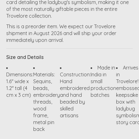
card detailing the ladybug's symbolism, making it one
of the most naturally giftable pieces in the entire
Trovelore collection.
This is a preorder item. We expect our Trovelore
shipment in August 2026 and will ship your order
immediately upon arrival.
Size and Details
Made in
Arrives
Dimensions:
Materials:
Construction:
India in
in
1.6" wide x
Sequins,
Hand
small
Trovelore'
1.2" tall (4
beads,
embroidered
production
embosse
cm x 3 cm)
embroidery
and hand
batches
keepsake
threads,
beaded by
box with
wood
skilled
ladybug
frame,
artisans
symbolis
metal pin
story car
back