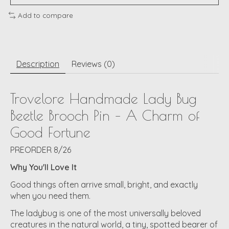
Add to compare
Description
Reviews (0)
Trovelore Handmade Lady Bug
Beetle Brooch Pin – A Charm of
Good Fortune
PREORDER 8/26
Why You'll Love It
Good things often arrive small, bright, and exactly
when you need them.
The ladybug is one of the most universally beloved
creatures in the natural world, a tiny, spotted bearer of