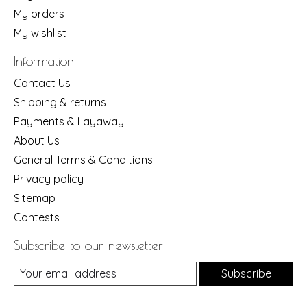
My orders
My wishlist
Information
Contact Us
Shipping & returns
Payments & Layaway
About Us
General Terms & Conditions
Privacy policy
Sitemap
Contests
Subscribe to our newsletter
Subscribe