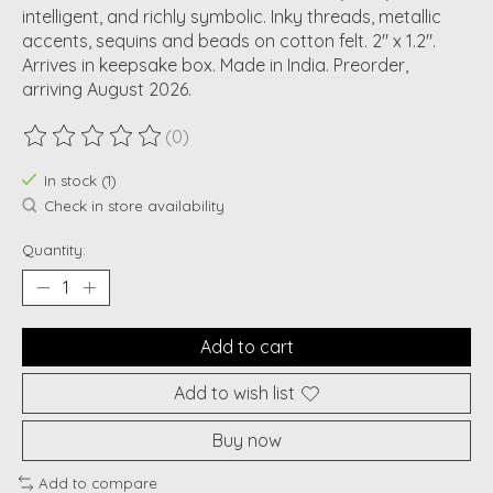
intelligent, and richly symbolic. Inky threads, metallic
accents, sequins and beads on cotton felt. 2" x 1.2".
Arrives in keepsake box. Made in India. Preorder,
arriving August 2026.
(0)
The rating of this product is
0
out of 5
In stock (1)
Check in store availability
Quantity:
Add to cart
Add to wish list
Buy now
Add to compare