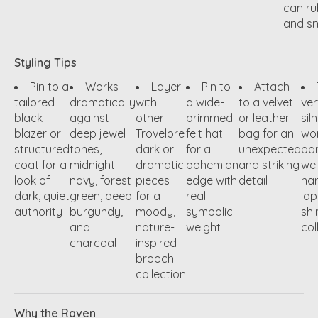
can ru
and s
Styling Tips
Pin to a
Works
Layer
Pin to
Attach
tailored
dramatically
with
a wide-
to a velvet
ver
black
against
other
brimmed
or leather
sil
blazer or
deep jewel
Trovelore
felt hat
bag for an
wo
structured
tones,
dark or
for a
unexpected
par
coat for a
midnight
dramatic
bohemian
and striking
wel
look of
navy, forest
pieces
edge with
detail
na
dark, quiet
green, deep
for a
real
lap
authority
burgundy,
moody,
symbolic
shi
and
nature-
weight
col
charcoal
inspired
brooch
collection
Why the Raven