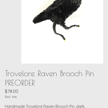
Trovelore Raven Brooch Pin
PREORDER
$78.00
Excl. tax
Handmade Trovelore Raven Brooch Pin, dark,