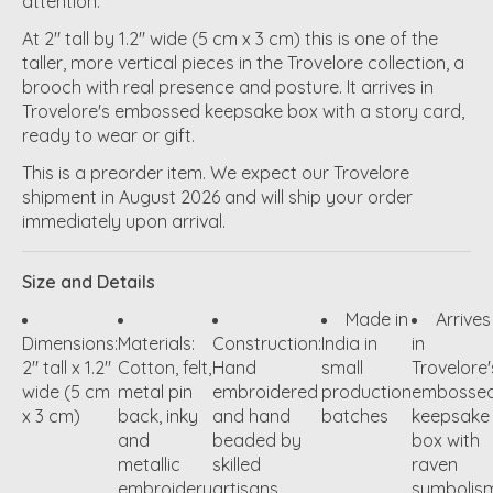
attention.
At 2" tall by 1.2" wide (5 cm x 3 cm) this is one of the
taller, more vertical pieces in the Trovelore collection, a
brooch with real presence and posture. It arrives in
Trovelore's embossed keepsake box with a story card,
ready to wear or gift.
This is a preorder item. We expect our Trovelore
shipment in August 2026 and will ship your order
immediately upon arrival.
Size and Details
Made in
Arrives
Dimensions:
Materials:
Construction:
India in
in
2" tall x 1.2"
Cotton, felt,
Hand
small
Trovelore'
wide (5 cm
metal pin
embroidered
production
embosse
x 3 cm)
back, inky
and hand
batches
keepsake
and
beaded by
box with
metallic
skilled
raven
embroidery
artisans
symbolis