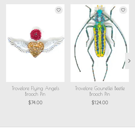
Product carousel items
Trovelore Flying Angels
Trovelore Gounellei Beetle
Brooch Pin
Brooch Pin
$74.00
$124.00