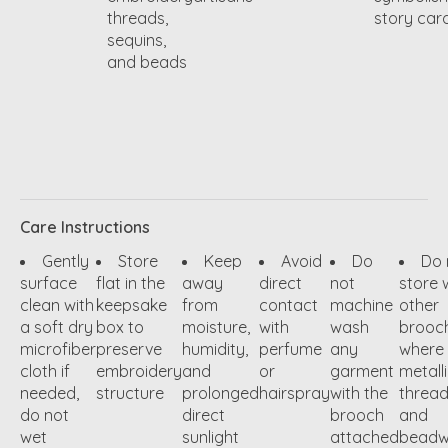
threads,
story car
sequins,
and beads
Care Instructions
Gently
Store
Keep
Avoid
Do
Do 
surface
flat in the
away
direct
not
store 
clean with
keepsake
from
contact
machine
other
a soft dry
box to
moisture,
with
wash
brooc
microfiber
preserve
humidity,
perfume
any
where
cloth if
embroidery
and
or
garment
metall
needed,
structure
prolonged
hairspray
with the
threa
do not
direct
brooch
and
wet
sunlight
attached
beadw