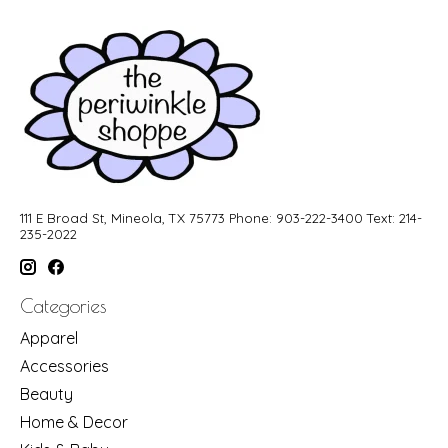
111 E Broad St, Mineola, TX 75773 Phone: 903-222-3400 Text: 214-
235-2022
Categories
Apparel
Accessories
Beauty
Home & Decor