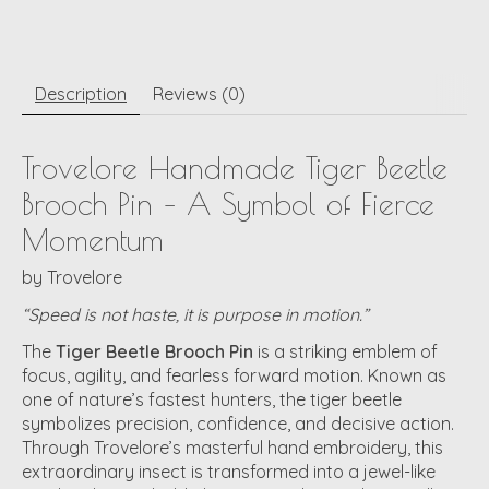
Description
Reviews (0)
Trovelore Handmade Tiger Beetle
Brooch Pin – A Symbol of Fierce
Momentum
by
Trovelore
“Speed is not haste, it is purpose in motion.”
The
Tiger Beetle Brooch Pin
is a striking emblem of
focus, agility, and fearless forward motion. Known as
one of nature’s fastest hunters, the tiger beetle
symbolizes precision, confidence, and decisive action.
Through Trovelore’s masterful hand embroidery, this
extraordinary insect is transformed into a jewel-like