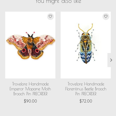
You might also like
Product carousel items
Trovelore Handmade
Trovelore Handmade
Emperor Mopane Moth
Florentinus Beetle Brooch
Brooch Pin PREORDER
Pin PREORDER
$90.00
$72.00