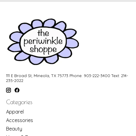
111 E Broad St, Mineola, TX 75773 Phone: 903-222-3400 Text: 214-
235-2022
Categories
Apparel
Accessories
Beauty