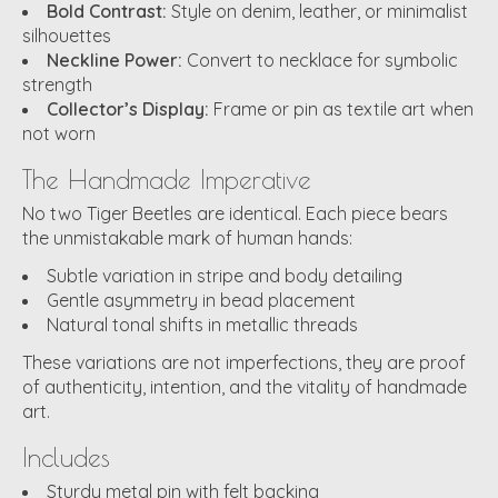
Bold Contrast:
Style on denim, leather, or minimalist
silhouettes
Neckline Power:
Convert to necklace for symbolic
strength
Collector’s Display:
Frame or pin as textile art when
not worn
The Handmade Imperative
No two Tiger Beetles are identical. Each piece bears
the unmistakable mark of human hands:
Subtle variation in stripe and body detailing
Gentle asymmetry in bead placement
Natural tonal shifts in metallic threads
These variations are not imperfections, they are proof
of authenticity, intention, and the vitality of handmade
art.
Includes
Sturdy metal pin with felt backing