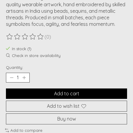
quality wearable artwork, hand embroidered by skilled
artisans in India using beads, sequins, and metallic
threads. Produced in small batches, each piece
symbolizes focus, agility, and fearless momentum.
(0)
The rating of this product is
0
out of 5
In stock (1)
Check in store availability
Quantity:
Add to cart
Add to wish list
Buy now
Add to compare