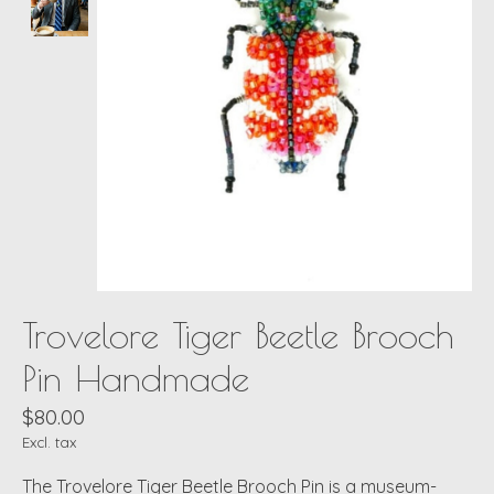
Trovelore Tiger Beetle Brooch
Pin Handmade
$80.00
Excl. tax
The Trovelore Tiger Beetle Brooch Pin is a museum-