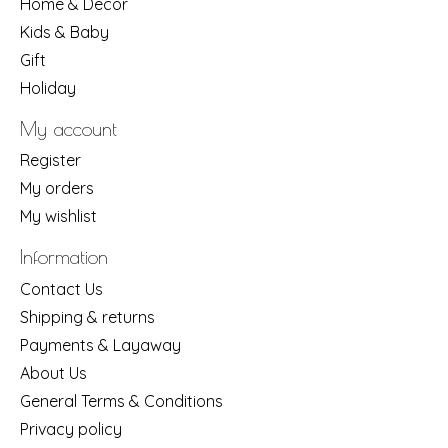
Home & Decor
Kids & Baby
Gift
Holiday
My account
Register
My orders
My wishlist
Information
Contact Us
Shipping & returns
Payments & Layaway
About Us
General Terms & Conditions
Privacy policy