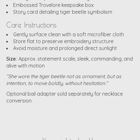
Embossed Trovelore keepsake box
Story card detailing tiger beetle symbolism
Care Instructions
Gently surface clean with a soft microfiber cloth
Store flat to preserve embroidery structure
Avoid moisture and prolonged direct sunlight
Size:
Approx. statement scale, sleek, commanding, and
alive with motion
“She wore the tiger beetle not as ornament, but as
intention, to move boldly, without hesitation.”
Optional bail adapter sold separately for necklace
conversion.