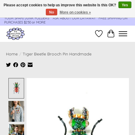
Please accept cookies to help us improve this website Is this OK?
Yes
No
More on cookies »
**ORDER UPDATES & TRACKING ARE SENT AUTOMATICALLY - PLEASE CHECK
YOUR SPAM/JUNK FOLDERS****ASK ABOUT OUR LAYAWAY** FREE SHIPPING ON
PURCHASES $250 or MORE
Wish List
Cart
Home
/
Tiger Beetle Brooch Pin Handmade
Product image slideshow Items