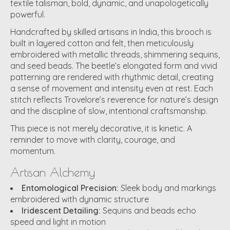
textile talisman, bold, dynamic, and unapologetically
powerful.
Handcrafted by skilled artisans in India, this brooch is
built in layered cotton and felt, then meticulously
embroidered with metallic threads, shimmering sequins,
and seed beads. The beetle’s elongated form and vivid
patterning are rendered with rhythmic detail, creating
a sense of movement and intensity even at rest. Each
stitch reflects Trovelore’s reverence for nature’s design
and the discipline of slow, intentional craftsmanship.
This piece is not merely decorative, it is kinetic. A
reminder to move with clarity, courage, and
momentum.
Artisan Alchemy
Entomological Precision:
Sleek body and markings
embroidered with dynamic structure
Iridescent Detailing:
Sequins and beads echo
speed and light in motion