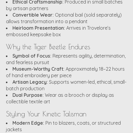
Ethical Craftsmanship:
Produced in small batches
by artisan partners
Convertible Wear:
Optional bail (sold separately)
allows transformation into a pendant
Heirloom Presentation:
Arrives in Trovelore’s
embossed keepsake box
Why the Tiger Beetle Endures
Symbol of Focus:
Represents agility, determination,
and fearless pursuit
Museum-Worthy Craft:
Approximately 18–22 hours
of hand embroidery per piece
Artisan Legacy:
Supports women-led, ethical, small-
batch production
Dual Purpose:
Wear as a brooch or display as
collectible textile art
Styling Your Kinetic Talisman
Modern Edge:
Pin to blazers, coats, or structured
jackets