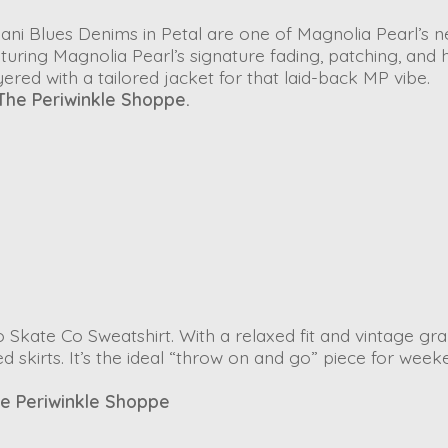
Dani Blues Denims
in
Petal
are one of Magnolia Pearl’s 
uring Magnolia Pearl’s signature fading, patching, and 
yered with a tailored jacket for that laid-back MP vibe.
The Periwinkle Shoppe.
 Skate Co Sweatshirt
. With a relaxed fit and vintage gra
red skirts. It’s the ideal “throw on and go” piece for wee
e Periwinkle Shoppe