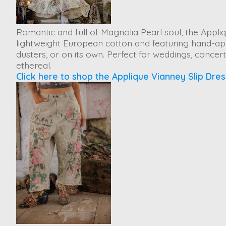
Romantic and full of Magnolia Pearl soul, the
Appliq
lightweight European cotton and featuring hand-appli
dusters, or on its own. Perfect for weddings, conce
ethereal.
Click here to shop the Applique Vianney Slip Dres