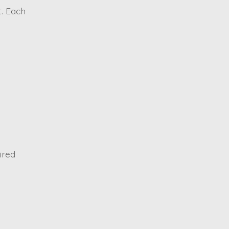
. Each
ired