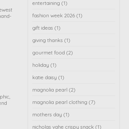
entertaining
(1)
newest
fashion week 2026
(1)
hand-
gift ideas
(1)
giving thanks
(1)
gourmet food
(2)
holiday
(1)
katie daisy
(1)
magnolia pearl
(2)
phic,
magnolia pearl clothing
(7)
kend
mothers day
(1)
nicholas vahe crispy snack
(1)