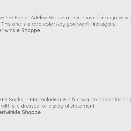
ke the
Eyelet Adelise Blouse
a must-have for anyone w
 This one is a rare colorway you won’t find again.
eriwinkle Shoppe
OTK Socks
in
Marmalade
are a fun way to add color an
ith slip dresses for a playful statement.
eriwinkle Shoppe