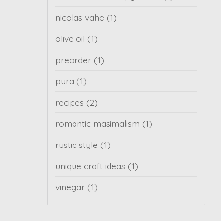
nicolas vahe
(1)
olive oil
(1)
preorder
(1)
pura
(1)
recipes
(2)
romantic masimalism
(1)
rustic style
(1)
unique craft ideas
(1)
vinegar
(1)