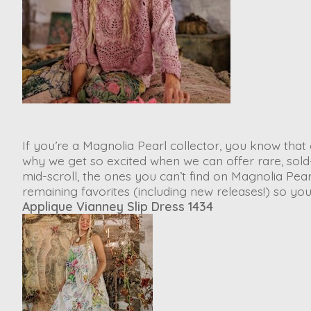
If you’re a Magnolia Pearl collector, you know that 
why we get so excited when we can offer rare, sold
mid-scroll, the ones you can’t find on Magnolia Pe
remaining favorites (including new releases!) so y
Applique Vianney Slip Dress 1434