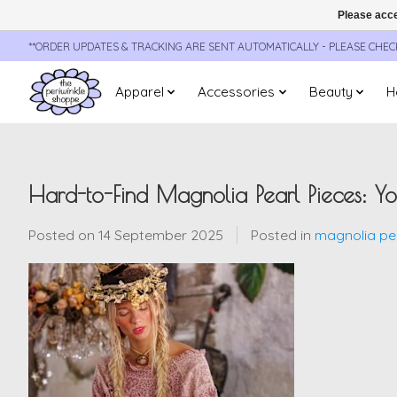
Please acce
**ORDER UPDATES & TRACKING ARE SENT AUTOMATICALLY - PLEASE CHE
Apparel
Accessories
Beauty
H
Hard-to-Find Magnolia Pearl Pieces: 
Posted on
14 September 2025
Posted in
magnolia pea