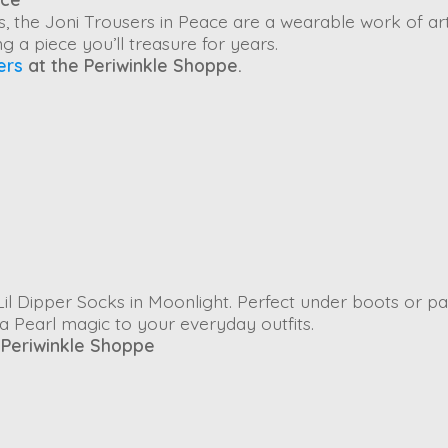
s, the
Joni Trousers
in
Peace
are a wearable work of art
g a piece you’ll treasure for years.
ers
at the Periwinkle Shoppe.
il Dipper Socks
in
Moonlight
. Perfect under boots or pa
ia Pearl magic to your everyday outfits.
 Periwinkle Shoppe