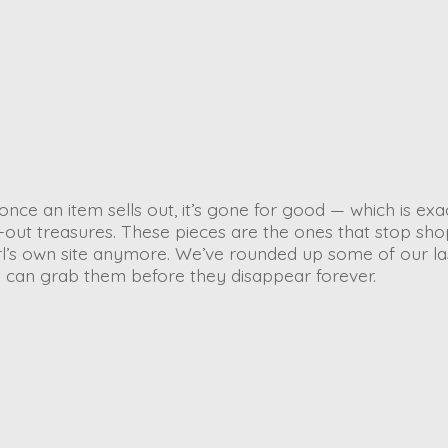
once an item sells out, it’s gone for good — which is exa
-out treasures. These pieces are the ones that stop sh
arl’s own site anymore. We’ve rounded up some of our la
ou can grab them before they disappear forever.