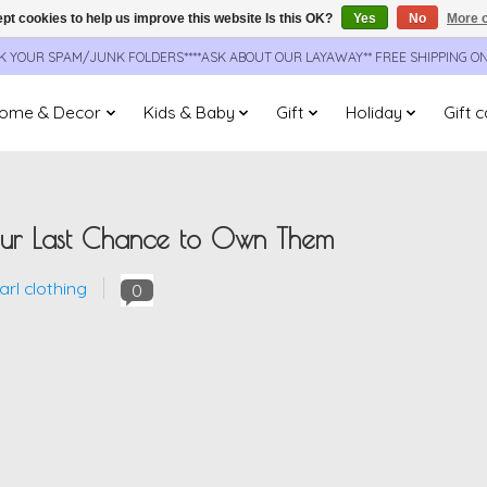
pt cookies to help us improve this website Is this OK?
Yes
No
More o
CK YOUR SPAM/JUNK FOLDERS****ASK ABOUT OUR LAYAWAY** FREE SHIPPING O
ome & Decor
Kids & Baby
Gift
Holiday
Gift 
Your Last Chance to Own Them
rl clothing
0