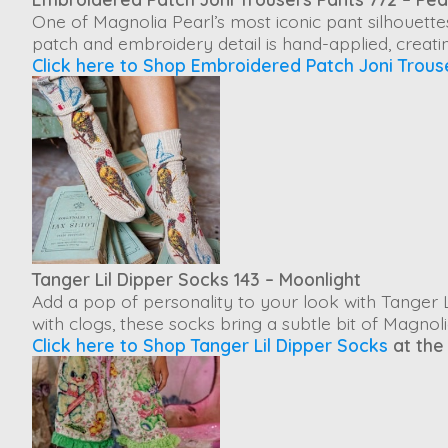
One of Magnolia Pearl’s most iconic pant silhouette
patch and embroidery detail is hand-applied, creatin
Click here to Shop Embroidered Patch Joni Trous
Tanger Lil Dipper Socks 143 – Moonlight
Add a pop of personality to your look with
Tanger L
with clogs, these socks bring a subtle bit of Magnol
Click here to Shop Tanger Lil Dipper Socks
at the