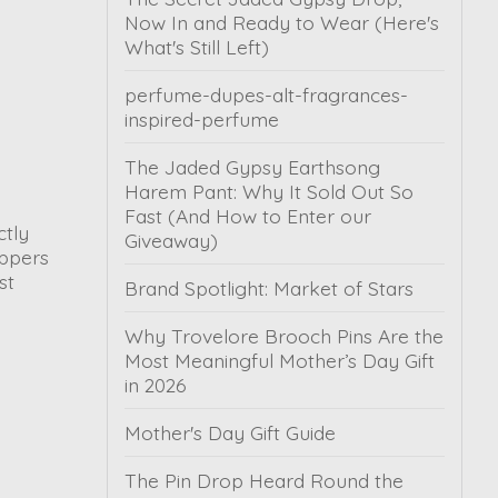
Now In and Ready to Wear (Here's
What's Still Left)
perfume-dupes-alt-fragrances-
inspired-perfume
The Jaded Gypsy Earthsong
Harem Pant: Why It Sold Out So
Fast (And How to Enter our
ctly
Giveaway)
oppers
st
Brand Spotlight: Market of Stars
Why Trovelore Brooch Pins Are the
Most Meaningful Mother’s Day Gift
in 2026
Mother's Day Gift Guide
The Pin Drop Heard Round the