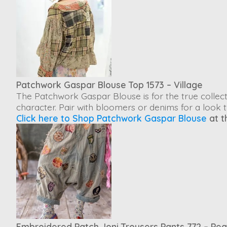
Patchwork Gaspar Blouse Top 1573 – Village
The
Patchwork Gaspar Blouse
is for the true coll
character. Pair with bloomers or denims for a look 
Click here to Shop Patchwork Gaspar Blouse
at t
Embroidered Patch Joni Trousers Pants 772 – Pe