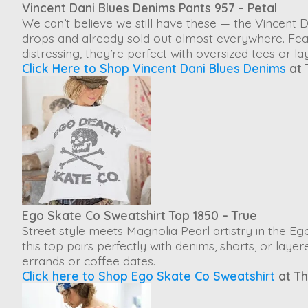
Vincent Dani Blues Denims Pants 957 – Petal
We can’t believe we still have these — the
Vincent 
drops and already sold out almost everywhere. Feat
distressing, they’re perfect with oversized tees or la
Click Here to Shop Vincent Dani Blues Denims
at 
Ego Skate Co Sweatshirt Top 1850 – True
Street style meets Magnolia Pearl artistry in the
Ego
this top pairs perfectly with denims, shorts, or laye
errands or coffee dates.
Click here to Shop Ego Skate Co Sweatshirt
at Th