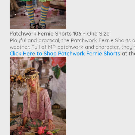
Patchwork Fernie Shorts 106 – One Size
Playful and practical, the
Patchwork Fernie Shorts
a
weather. Full of MP patchwork and character, they’r
Click Here to Shop Patchwork Fernie Shorts
at th