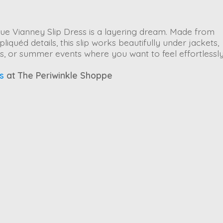
ue Vianney Slip Dress
is a layering dream. Made from
quéd details, this slip works beautifully under jackets,
rts, or summer events where you want to feel effortlessl
s
at The Periwinkle Shoppe