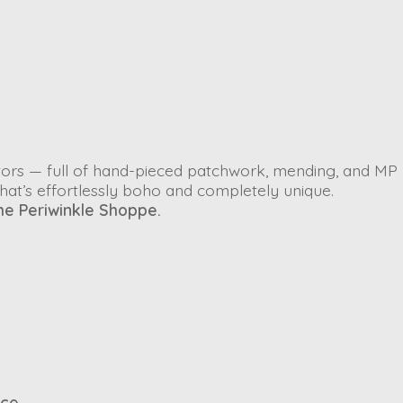
ectors — full of hand-pieced patchwork, mending, and MP
that’s effortlessly boho and completely unique.
he Periwinkle Shoppe.
ace