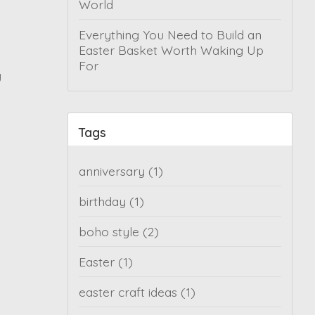
World
Everything You Need to Build an
Easter Basket Worth Waking Up
For
y
Tags
anniversary
(1)
birthday
(1)
boho style
(2)
Easter
(1)
easter craft ideas
(1)