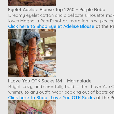
Eyelet Adelise Blouse Top 2260 – Purple Boba
Dreamy eyelet cotton and a delicate silhouette ma
loves Magnolia Pearl’s softer, more feminine pieces.
Click here to Shop Eyelet Adelise Blouse
at the P
I Love You OTK Socks 184 – Marmalade
Bright, cozy, and cheerfully bold — the
I Love You 
whimsy to any outfit. Wear peeking out of boots or w
Click here to Shop I Love You OTK Socks
at the P