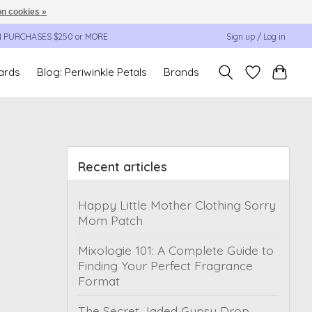
n cookies »
N PURCHASES $250 or MORE
Sign up / Log in
cards
Blog: Periwinkle Petals
Brands
Recent articles
Happy Little Mother Clothing Sorry
Mom Patch
Mixologie 101: A Complete Guide to
Finding Your Perfect Fragrance
Format
The Secret Jaded Gypsy Drop,