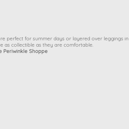
re perfect for summer days or layered over leggings in
e as collectible as they are comfortable.
e Periwinkle Shoppe