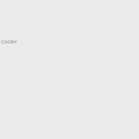
 cooler