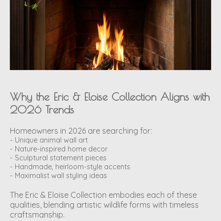
Why the Eric & Eloise Collection Aligns with
2026 Trends
Homeowners in 2026 are searching for:
- Unique animal wall art
- Nature-inspired home decor
- Sculptural statement pieces
- Handmade, heirloom-style accents
- Maximalist wall styling ideas
The Eric & Eloise Collection embodies each of these
qualities, blending artistic wildlife forms with timeless
craftsmanship.