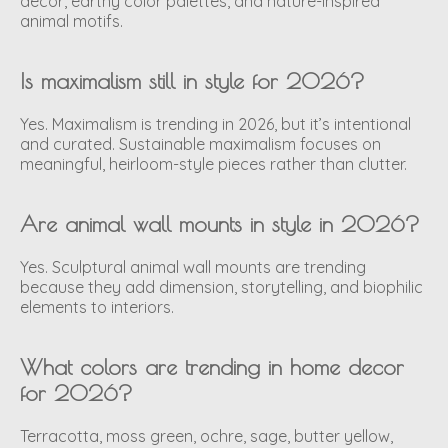
decor, earthy color palettes, and nature-inspired
animal motifs.
Is maximalism still in style for 2026?
Yes. Maximalism is trending in 2026, but it’s intentional
and curated. Sustainable maximalism focuses on
meaningful, heirloom-style pieces rather than clutter.
Are animal wall mounts in style in 2026?
Yes. Sculptural animal wall mounts are trending
because they add dimension, storytelling, and biophilic
elements to interiors.
What colors are trending in home decor
for 2026?
Terracotta, moss green, ochre, sage, butter yellow,