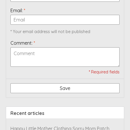
Email:
*
* Your email address will not be published
Comment:
*
* Required fields
Save
Recent articles
Happy Little Mother Clothing Sorry Mom Patch