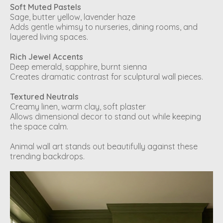
Soft Muted Pastels
Sage, butter yellow, lavender haze
Adds gentle whimsy to nurseries, dining rooms, and
layered living spaces.
Rich Jewel Accents
Deep emerald, sapphire, burnt sienna
Creates dramatic contrast for sculptural wall pieces.
Textured Neutrals
Creamy linen, warm clay, soft plaster
Allows dimensional decor to stand out while keeping
the space calm.
Animal wall art stands out beautifully against these
trending backdrops.