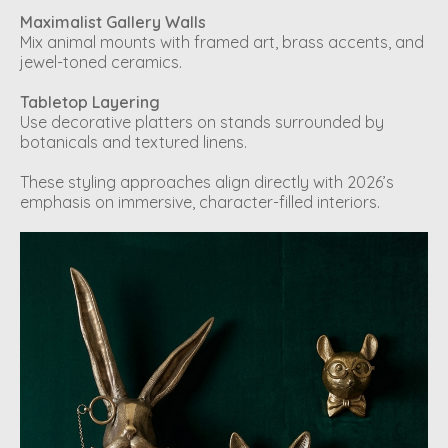
Maximalist Gallery Walls
Mix animal mounts with framed art, brass accents, and
jewel-toned ceramics.
Tabletop Layering
Use decorative platters on stands surrounded by
botanicals and textured linens.
These styling approaches align directly with 2026’s
emphasis on immersive, character-filled interiors.