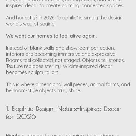
inspired decor to create calming, connected spaces.
And honestly? In 2026, “biophilic” is simply the design
world’s way of saying:
We want our homes to feel alive again.
Instead of blank walls and showroom perfection,
interiors are becoming immersive and expressive.
Rooms feel collected, not staged. Objects tell stories.
Texture replaces sterility. Wildlife-inspired decor
becomes sculptural art.
This is where dimensional wall pieces, animal forms, and
heirloom-style objects truly shine.
1. Biophilic Design: Nature-Inspired Decor
for 2026
Biophilic interiors focus on bringing the outdoors in