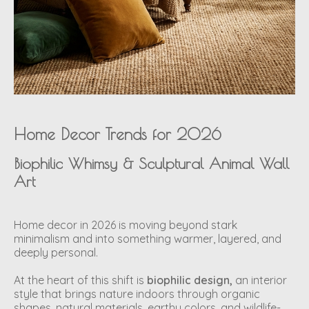
Home Decor Trends for 2026
Biophilic Whimsy & Sculptural Animal Wall
Art
Home decor in 2026 is moving beyond stark
minimalism and into something warmer, layered, and
deeply personal.
At the heart of this shift is
biophilic design,
an interior
style that brings nature indoors through organic
shapes, natural materials, earthy colors, and wildlife-