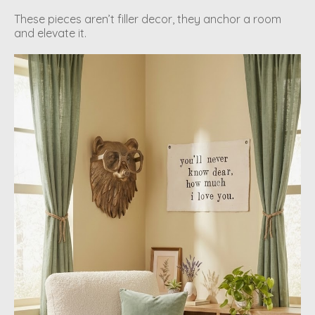
These pieces aren’t filler decor, they anchor a room
and elevate it.