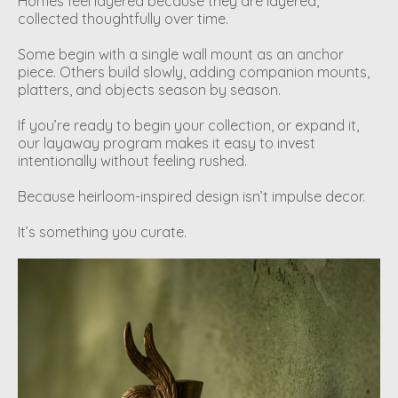
Homes feel layered because they are layered,
collected thoughtfully over time.
Some begin with a single wall mount as an anchor
piece. Others build slowly, adding companion mounts,
platters, and objects season by season.
If you’re ready to begin your collection, or expand it,
our layaway program makes it easy to invest
intentionally without feeling rushed.
Because heirloom-inspired design isn’t impulse decor.
It’s something you curate.