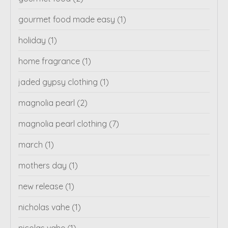
gourmet food made easy
(1)
holiday
(1)
home fragrance
(1)
jaded gypsy clothing
(1)
magnolia pearl
(2)
magnolia pearl clothing
(7)
march
(1)
mothers day
(1)
new release
(1)
nicholas vahe
(1)