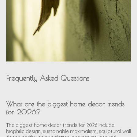
Frequently Asked Questions
What are the biggest home decor trends
for 2026?
The biggest home decor trends for 2026 include
biophilic design, sustainable maximalism, sculptural wall