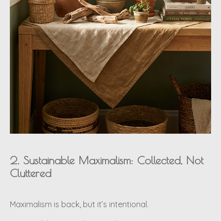
2. Sustainable Maximalism: Collected, Not
Cluttered
Maximalism is back, but it’s intentional.