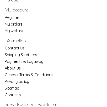
Holiday
My account
Register
My orders
My wishlist
Information
Contact Us
Shipping & returns
Payments & Layaway
About Us
General Terms & Conditions
Privacy policy
Sitemap
Contests
Subscribe to our newsletter