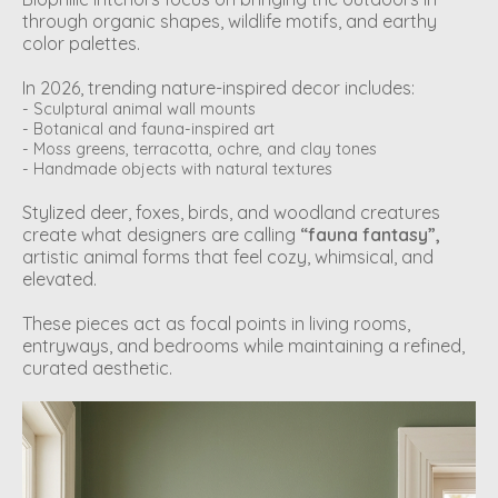
through organic shapes, wildlife motifs, and earthy
color palettes.
In 2026, trending nature-inspired decor includes:
- Sculptural animal wall mounts
- Botanical and fauna-inspired art
- Moss greens, terracotta, ochre, and clay tones
- Handmade objects with natural textures
Stylized deer, foxes, birds, and woodland creatures
create what designers are calling
“fauna fantasy”,
artistic animal forms that feel cozy, whimsical, and
elevated.
These pieces act as focal points in living rooms,
entryways, and bedrooms while maintaining a refined,
curated aesthetic.