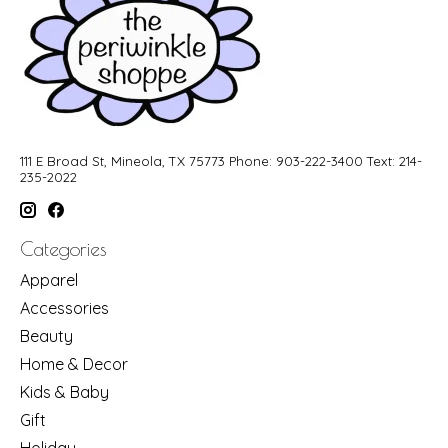
111 E Broad St, Mineola, TX 75773 Phone: 903-222-3400 Text: 214-
235-2022
Categories
Apparel
Accessories
Beauty
Home & Decor
Kids & Baby
Gift