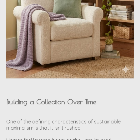
Building a Collection Over Time
One of the defining characteristics of sustainable
maximalism is that it isn’t rushed.