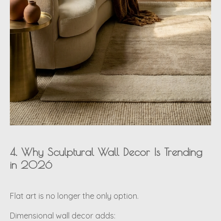
4. Why Sculptural Wall Decor Is Trending
in 2026
Flat art is no longer the only option.
Dimensional wall decor adds: