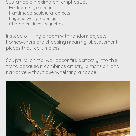
Sustainable maximalism emphasizes:
- Heirloom-style decor
- Handmade, sculptural objects
- Layered wall groupings
- Character-driven vignettes
Instead of filling a room with random objects,
homeowners are choosing meaningful, statement
pieces that feel timeless.
Sculptural animal wall decor fits perfectly into this
trend because it combines artistry, dimension, and
narrative without overwhelming a space.