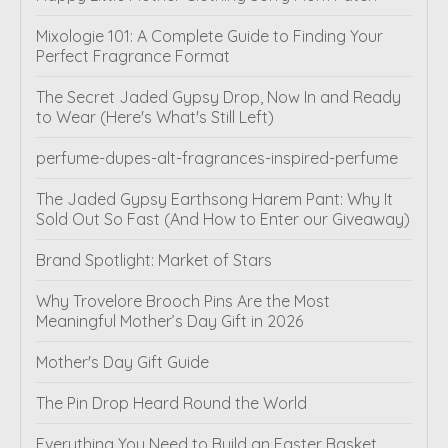
Mixologie 101: A Complete Guide to Finding Your
Perfect Fragrance Format
The Secret Jaded Gypsy Drop, Now In and Ready
to Wear (Here's What's Still Left)
perfume-dupes-alt-fragrances-inspired-perfume
The Jaded Gypsy Earthsong Harem Pant: Why It
Sold Out So Fast (And How to Enter our Giveaway)
Brand Spotlight: Market of Stars
Why Trovelore Brooch Pins Are the Most
Meaningful Mother’s Day Gift in 2026
Mother's Day Gift Guide
The Pin Drop Heard Round the World
Everything You Need to Build an Easter Basket