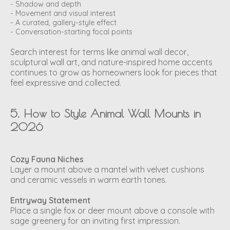
- Shadow and depth
- Movement and visual interest
- A curated, gallery-style effect
- Conversation-starting focal points
Search interest for terms like
animal wall decor
,
sculptural wall art
, and
nature-inspired home accents
continues to grow as homeowners look for pieces that
feel expressive and collected.
5. How to Style Animal Wall Mounts in
2026
Cozy Fauna Niches
Layer a mount above a mantel with velvet cushions
and ceramic vessels in warm earth tones.
Entryway Statement
Place a single fox or deer mount above a console with
sage greenery for an inviting first impression.