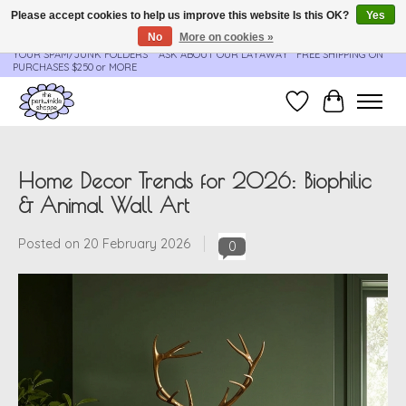
Please accept cookies to help us improve this website Is this OK?
Yes
No
More on cookies »
**ORDER UPDATES & TRACKING ARE SENT AUTOMATICALLY - PLEASE CHECK
YOUR SPAM/JUNK FOLDERS****ASK ABOUT OUR LAYAWAY** FREE SHIPPING ON
PURCHASES $250 or MORE
Wish List
Cart
Home Decor Trends for 2026: Biophilic
& Animal Wall Art
Posted on
20 February 2026
0