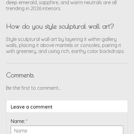
deep emerald, sapphire, and warm neutrals are all
trending in 2026 interiors.
How do you style sculptural wall art?
Style sculptural wall art by layering it within gallery
walls, placing it above mantels or consoles, pairing it
with greenery, and using rich, earthy color backdrops.
Comments
Be the first to comment...
Leave a comment
Name:
*