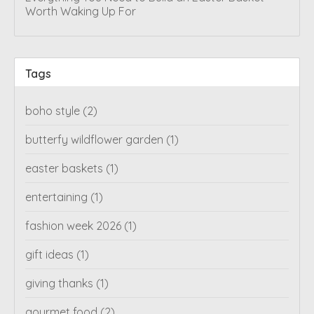
Worth Waking Up For
Tags
boho style
(2)
butterfy wildflower garden
(1)
easter baskets
(1)
entertaining
(1)
fashion week 2026
(1)
gift ideas
(1)
giving thanks
(1)
gourmet food
(2)