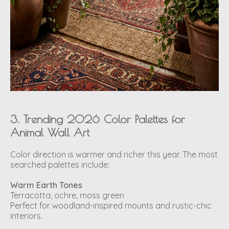
3. Trending 2026 Color Palettes for
Animal Wall Art
Color direction is warmer and richer this year. The most
searched palettes include:
Warm Earth Tones
Terracotta, ochre, moss green
Perfect for woodland-inspired mounts and rustic-chic
interiors.