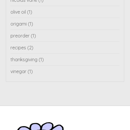
nicolas vahe
(1)
olive oil
(1)
origami
(1)
preorder
(1)
recipes
(2)
thanksgiving
(1)
vinegar
(1)