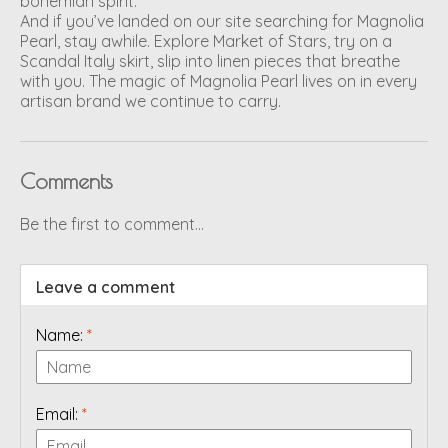
bohemian spirit.
And if you’ve landed on our site searching for Magnolia
Pearl, stay awhile. Explore Market of Stars, try on a
Scandal Italy skirt, slip into linen pieces that breathe
with you. The magic of Magnolia Pearl lives on in every
artisan brand we continue to carry.
Comments
Be the first to comment...
Leave a comment
Name:
*
Email:
*