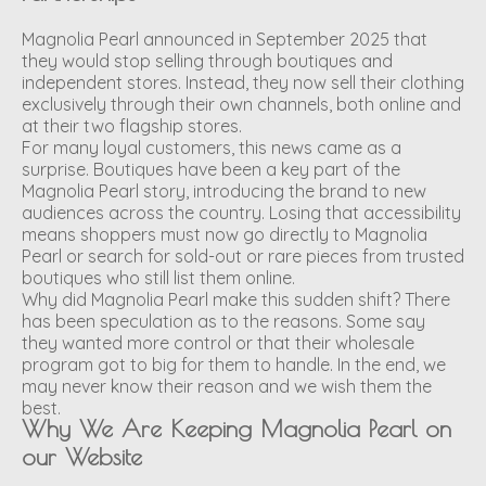
Magnolia Pearl announced in September 2025 that
they would stop selling through boutiques and
independent stores. Instead, they now sell their clothing
exclusively through their own channels, both online and
at their two flagship stores.
For many loyal customers, this news came as a
surprise. Boutiques have been a key part of the
Magnolia Pearl story, introducing the brand to new
audiences across the country. Losing that accessibility
means shoppers must now go directly to Magnolia
Pearl or search for sold-out or rare pieces from trusted
boutiques who still list them online.
Why did Magnolia Pearl make this sudden shift? There
has been speculation as to the reasons. Some say
they wanted more control or that their wholesale
program got to big for them to handle. In the end, we
may never know their reason and we wish them the
best.
Why We Are Keeping Magnolia Pearl on
our Website