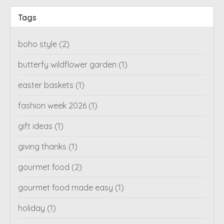
Tags
boho style
(2)
butterfy wildflower garden
(1)
easter baskets
(1)
fashion week 2026
(1)
gift ideas
(1)
giving thanks
(1)
gourmet food
(2)
gourmet food made easy
(1)
holiday
(1)