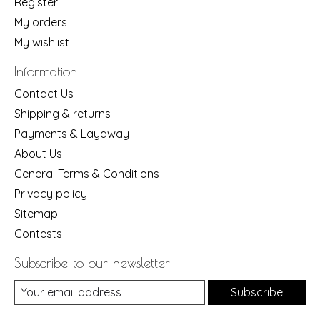
Register
My orders
My wishlist
Information
Contact Us
Shipping & returns
Payments & Layaway
About Us
General Terms & Conditions
Privacy policy
Sitemap
Contests
Subscribe to our newsletter
Subscribe