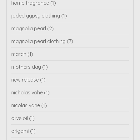
home fragrance
(1)
jaded gypsy clothing
(1)
magnolia pearl
(2)
magnolia pearl clothing
(7)
march
(1)
mothers day
(1)
new release
(1)
nicholas vahe
(1)
nicolas vahe
(1)
olive oil
(1)
origami
(1)