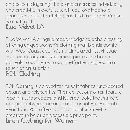
and eclectic layering, the brand embraces individuality
and creativity in every stitch. If you love Magnolia
Pearl’s sense of storytelling and texture, Jaded Gypsy
is a natural fit.
Blue Velvet LA
Blue Velvet LA brings a modern edge to boho dressing,
offering unique women’s clothing that blends comfort
with West Coast cool. With their relaxed fits, vintage-
inspired details, and statement pieces, the brand
appeals to women who want effortless style with a
touch of artistic flair.
POL Clothing
POL Clothing is beloved for its soft fabrics, unexpected
details, and relaxed fits. Their collections often feature
lace trims, raw edges, and layered looks that strike a
balance between romantic and casual. For Magnolia
Pearl fans, POL offers a similar comfort-meets-
creativity vibe at an accessible price point.
Linen Clothing for Women