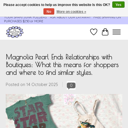
Please accept cookies to help us improve this website Is this OK?
Yes
No
More on cookies »
**ORDER UPDATES & TRACKING ARE SENT AUTOMATICALLY - PLEASE CHECK
YOUR SPAM/JUNK FOLDERS****ASK ABOUT OUR LAYAWAY** FREE SHIPPING ON
PURCHASES $250 or MORE
Wish List
Cart
Magnolia Pearl Ends Relationships with
Boutiques: What this means for shoppers
and where to find similar styles.
Posted on
14 October 2025
0