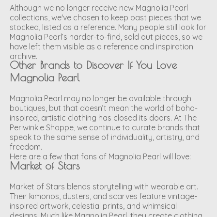
Although we no longer receive new Magnolia Pearl
collections, we've chosen to keep past pieces that we
stocked, listed as a reference. Many people still look for
Magnolia Pearl’s harder-to-find, sold out pieces, so we
have left them visible as a reference and inspiration
archive.
Other Brands to Discover If You Love
Magnolia Pearl
Magnolia Pearl may no longer be available through
boutiques, but that doesn’t mean the world of boho-
inspired, artistic clothing has closed its doors. At The
Periwinkle Shoppe, we continue to curate brands that
speak to the same sense of individuality, artistry, and
freedom.
Here are a few that fans of Magnolia Pearl will love:
Market of Stars
Market of Stars blends storytelling with wearable art.
Their kimonos, dusters, and scarves feature vintage-
inspired artwork, celestial prints, and whimsical
designs. Much like Magnolia Pearl, they create clothing