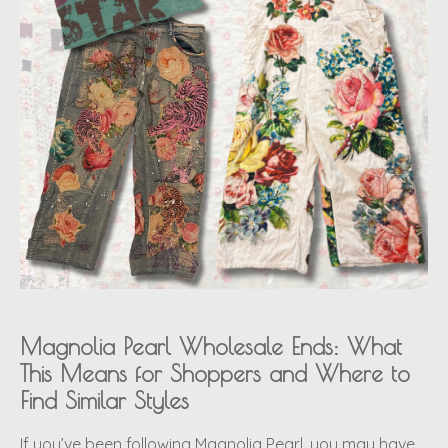
Magnolia Pearl Wholesale Ends: What
This Means for Shoppers and Where to
Find Similar Styles
If you’ve been following Magnolia Pearl, you may have