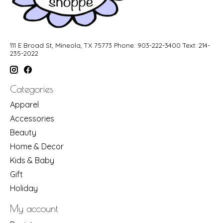
111 E Broad St, Mineola, TX 75773 Phone: 903-222-3400 Text: 214-
235-2022
Categories
Apparel
Accessories
Beauty
Home & Decor
Kids & Baby
Gift
Holiday
My account