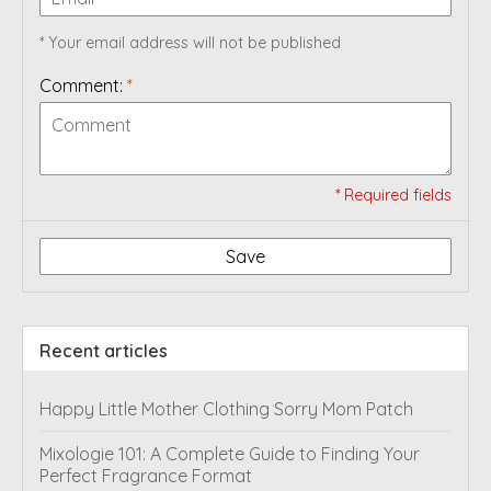
* Your email address will not be published
Comment:
*
* Required fields
Save
Recent articles
Happy Little Mother Clothing Sorry Mom Patch
Mixologie 101: A Complete Guide to Finding Your
Perfect Fragrance Format