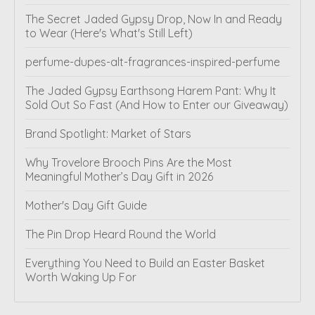
The Secret Jaded Gypsy Drop, Now In and Ready
to Wear (Here's What's Still Left)
perfume-dupes-alt-fragrances-inspired-perfume
The Jaded Gypsy Earthsong Harem Pant: Why It
Sold Out So Fast (And How to Enter our Giveaway)
Brand Spotlight: Market of Stars
Why Trovelore Brooch Pins Are the Most
Meaningful Mother’s Day Gift in 2026
Mother's Day Gift Guide
The Pin Drop Heard Round the World
Everything You Need to Build an Easter Basket
Worth Waking Up For