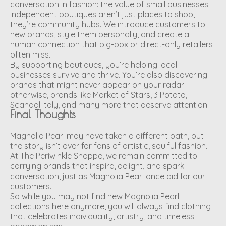
conversation in fashion: the value of small businesses.
Independent boutiques aren’t just places to shop,
they’re community hubs. We introduce customers to
new brands, style them personally, and create a
human connection that big-box or direct-only retailers
often miss.
By supporting boutiques, you’re helping local
businesses survive and thrive. You’re also discovering
brands that might never appear on your radar
otherwise, brands like Market of Stars, 3 Potato,
Scandal Italy, and many more that deserve attention.
Final Thoughts
Magnolia Pearl may have taken a different path, but
the story isn’t over for fans of artistic, soulful fashion.
At The Periwinkle Shoppe, we remain committed to
carrying brands that inspire, delight, and spark
conversation, just as Magnolia Pearl once did for our
customers.
So while you may not find new Magnolia Pearl
collections here anymore, you will always find clothing
that celebrates individuality, artistry, and timeless