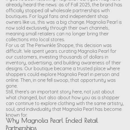
already heard the news: as of Fall 2025, the brand has
officially stopped all wholesale partnerships with
boutiques. For loyal fans and independent shop
owners like us, this was a big change. Magnolia Pearl is
now sold exclusively through their own channels,
meaning small retailers can no longer bring their
collections into local stores.
For us at The Periwinkle Shoppe, this decision was
difficult. We spent years curating Magnolia Pearl for
our customers, investing thousands of dollars in
inventory, advertising, and building awareness of their
designs. Our boutique became a trusted place where
shoppers could explore Magnolia Pearl in person and
online. Then, in one fell swoop, that opportunity was
gone.
Still, there’s an important story here, not just about
what changed, but also about how you as a shopper
can continue to explore clothing with the same artistry,
soul, and individuality that Magnolia Pearl has become
known for.
Why Magnolia Pearl Ended Retail
Partnerships