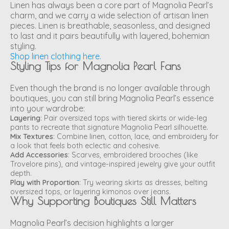
Linen has always been a core part of Magnolia Pearl’s
charm, and we carry a wide selection of artisan linen
pieces. Linen is breathable, seasonless, and designed
to last and it pairs beautifully with layered, bohemian
styling.
Shop linen clothing here.
Styling Tips for Magnolia Pearl Fans
Even though the brand is no longer available through
boutiques, you can still bring Magnolia Pearl’s essence
into your wardrobe:
Layering
: Pair oversized tops with tiered skirts or wide-leg
pants to recreate that signature Magnolia Pearl silhouette.
Mix Textures
: Combine linen, cotton, lace, and embroidery for
a look that feels both eclectic and cohesive.
Add Accessories
: Scarves, embroidered brooches (like
Trovelore pins), and vintage-inspired jewelry give your outfit
depth.
Play with Proportion
: Try wearing skirts as dresses, belting
oversized tops, or layering kimonos over jeans.
Why Supporting Boutiques Still Matters
Magnolia Pearl’s decision highlights a larger