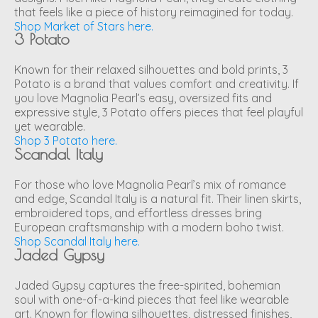
that feels like a piece of history reimagined for today.
Shop Market of Stars here.
3 Potato
Known for their relaxed silhouettes and bold prints, 3
Potato is a brand that values comfort and creativity. If
you love Magnolia Pearl’s easy, oversized fits and
expressive style, 3 Potato offers pieces that feel playful
yet wearable.
Shop 3 Potato here.
Scandal Italy
For those who love Magnolia Pearl’s mix of romance
and edge, Scandal Italy is a natural fit. Their linen skirts,
embroidered tops, and effortless dresses bring
European craftsmanship with a modern boho twist.
Shop Scandal Italy here.
Jaded Gypsy
Jaded Gypsy captures the free-spirited, bohemian
soul with one-of-a-kind pieces that feel like wearable
art. Known for flowing silhouettes, distressed finishes,