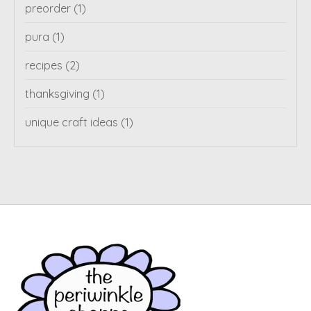
preorder
(1)
pura
(1)
recipes
(2)
thanksgiving
(1)
unique craft ideas
(1)