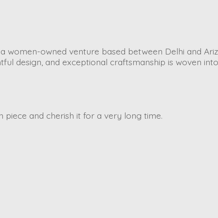
is a women-owned venture based between Delhi and Ariz
tful design, and exceptional craftsmanship is woven int
piece and cherish it for a very long time.