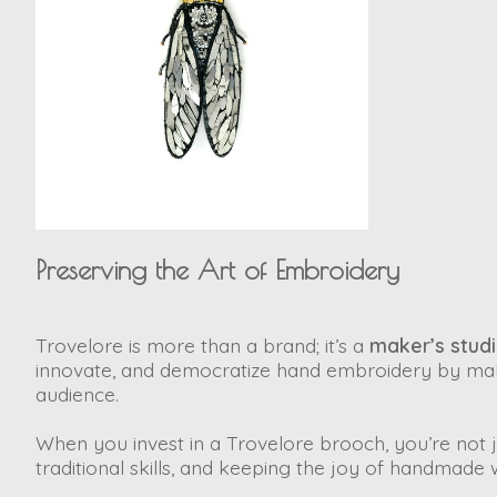
Preserving the Art of Embroidery
Trovelore is more than a brand; it’s a
maker’s stud
innovate, and democratize hand embroidery by mak
audience.
When you invest in a Trovelore brooch, you’re not ju
traditional skills, and keeping the joy of handmade 