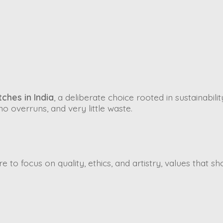
ches in India
, a deliberate choice rooted in sustainabili
o overruns, and very little waste.
 to focus on quality, ethics, and artistry, values that sh