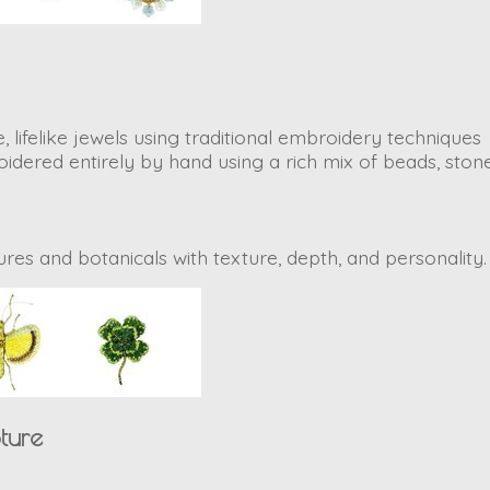
, lifelike jewels using traditional embroidery techniques
dered entirely by hand using a rich mix of beads, stone
atures and botanicals with texture, depth, and personality
ture