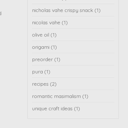
nicholas vahe crispy snack
(1)
d
nicolas vahe
(1)
olive oil
(1)
origami
(1)
preorder
(1)
pura
(1)
recipes
(2)
romantic masimalism
(1)
unique craft ideas
(1)