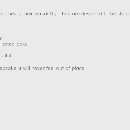
ches is their versatility. They are designed to be style
rm
llected looks
utiful
psake, it will never feel out of place.