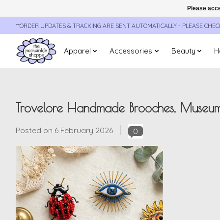
Please acce
**ORDER UPDATES & TRACKING ARE SENT AUTOMATICALLY - PLEASE CHE
Apparel
Accessories
Beauty
H
Trovelore Handmade Brooches, Museum
Posted on
6 February 2026
0