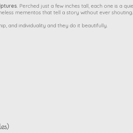
lptures
. Perched just a few inches tall, each one is a qui
less mementos that tell a story without ever shouting.
, and individuality and they do it beautifully.
es)