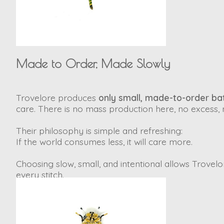
Made to Order, Made Slowly
Trovelore produces
only small, made-to-order bat
care. There is no mass production here, no excess, n
Their philosophy is simple and refreshing:
If the world consumes less, it will care more.
Choosing slow, small, and intentional allows Trovelore
every stitch.