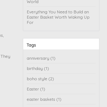
World
Everything You Need to Build an
Easter Basket Worth Waking Up
For
s,
Tags
. They
anniversary
(1)
birthday
(1)
boho style
(2)
Easter
(1)
easter baskets
(1)