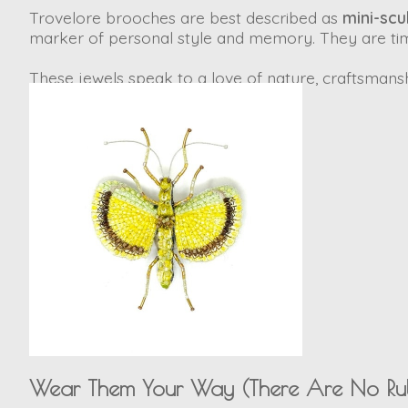
Trovelore brooches are best described as
mini-scu
marker of personal style and memory. They are time
These jewels speak to a love of nature, craftsmanship
Wear Them Your Way (There Are No Rul