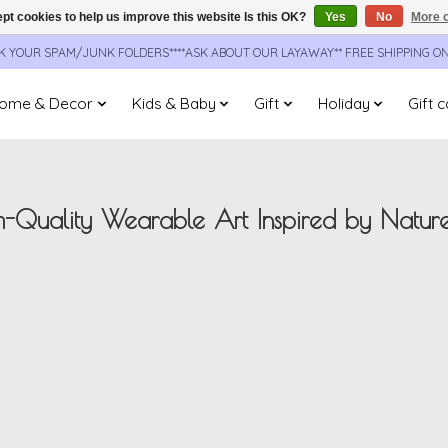
pt cookies to help us improve this website Is this OK?
Yes
No
More o
CK YOUR SPAM/JUNK FOLDERS****ASK ABOUT OUR LAYAWAY** FREE SHIPPING O
ome & Decor
Kids & Baby
Gift
Holiday
Gift 
-Quality Wearable Art Inspired by Natur