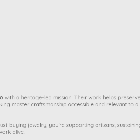
io
with a heritage-led mission. Their work helps preserve
ing master craftsmanship accessible and relevant to a
st buying jewelry, you’re supporting artisans, sustainin
work alive.