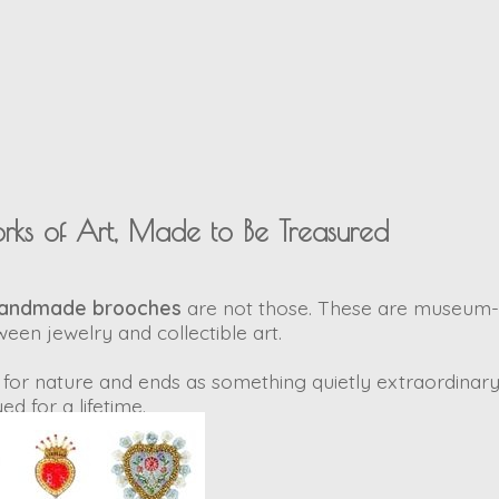
rks of Art, Made to Be Treasured
handmade brooches
are not those. These are
museum-q
ween jewelry and collectible art.
for nature and ends as something quietly extraordinary
ed for a lifetime.