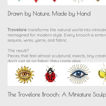
Drawn by Nature, Made by Hand
Trovelore
transforms the natural world into intricate
reimagined for modern style. Every brooch is embroi
sequins, wires, yarns, and fabric.
The result?
Pieces that feel almost sculptural, insects, tiny cre
don’t just sit on fabric; they
come alive
.
The Trovelore Brooch: A Miniature Sculp