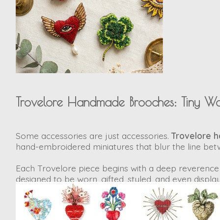
Trovelore Handmade Brooches: Tiny Wo
Some accessories are just accessories.
Trovelore 
hand-embroidered miniatures
that blur the line bet
Each Trovelore piece begins with a deep reverence 
designed to be worn, gifted, styled, and even display