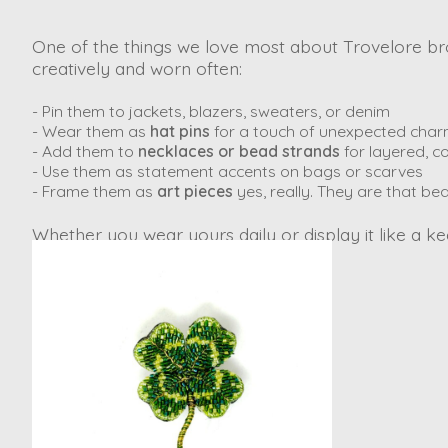
One of the things we love most about Trovelore broo
creatively and worn often:
- Pin them to jackets, blazers, sweaters, or denim
- Wear them as
hat pins
for a touch of unexpected cha
- Add them to
necklaces or bead strands
for layered, co
- Use them as statement accents on bags or scarves
- Frame them as
art pieces
yes, really. They are that bea
Whether you wear yours daily or display it like a kee