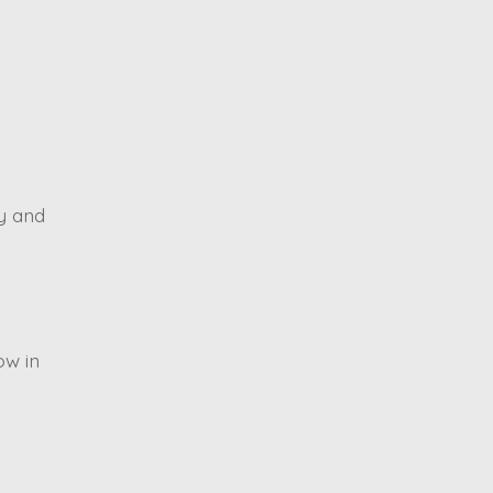
ty and
ow in