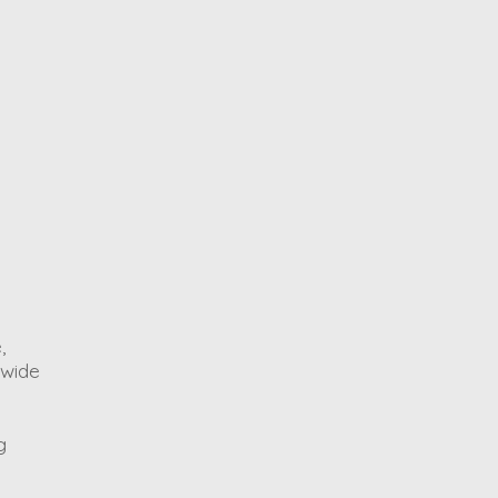
,
 wide
g