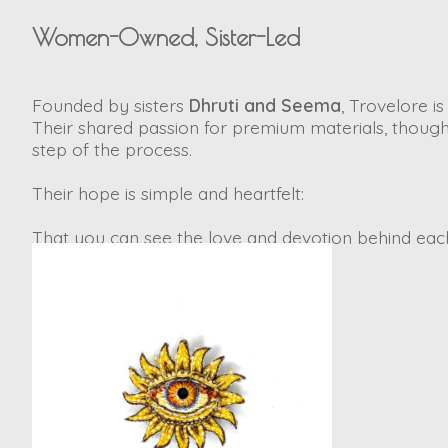
Women-Owned, Sister-Led
Founded by sisters
Dhruti and Seema
, Trovelore 
Their shared passion for premium materials, though
step of the process.
Their hope is simple and heartfelt:
That you can see the love and devotion behind each 