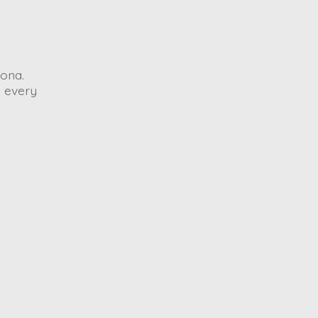
ona.
o every