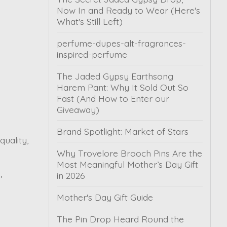
Now In and Ready to Wear (Here's
What's Still Left)
perfume-dupes-alt-fragrances-
inspired-perfume
The Jaded Gypsy Earthsong
Harem Pant: Why It Sold Out So
Fast (And How to Enter our
Giveaway)
Brand Spotlight: Market of Stars
uality,
Why Trovelore Brooch Pins Are the
Most Meaningful Mother’s Day Gift
,
in 2026
Mother's Day Gift Guide
The Pin Drop Heard Round the