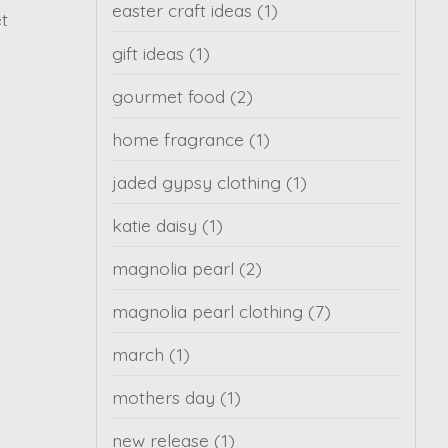
easter craft ideas
(1)
et
gift ideas
(1)
gourmet food
(2)
home fragrance
(1)
jaded gypsy clothing
(1)
katie daisy
(1)
magnolia pearl
(2)
magnolia pearl clothing
(7)
march
(1)
mothers day
(1)
new release
(1)