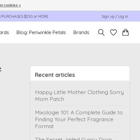
n cookies »
N PURCHASES $250 or MORE
Sign up / Log in
cards
Blog: Periwinkle Petals
Brands
e
Recent articles
Happy Little Mother Clothing Sorry
Mom Patch
Mixologie 101: A Complete Guide to
Finding Your Perfect Fragrance
Format
The Secret Jaded Gypsy Drop,